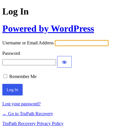
Log In
Powered by WordPress
Username or Email Address
Password
Remember Me
Lost your password?
← Go to TruPath Recovery
TruPath Recovery Privacy Policy