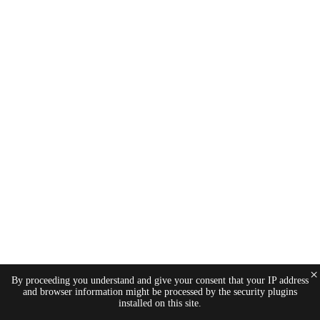
×
By proceeding you understand and give your consent that your IP address
and browser information might be processed by the security plugins
installed on this site.