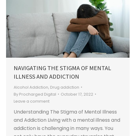
NAVIGATING THE STIGMA OF MENTAL
ILLNESS AND ADDICTION
Alcohol Addiction
,
Drug addiction
By
Procharged Digital
October 17, 2022
Leave a comment
Understanding The Stigma of Mental Illness
and Addiction Living with a mental illness and
addiction is challenging in many ways. You