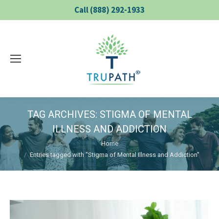
Call (888) 292-1933
TAG ARCHIVES:
STIGMA OF MENTAL
ILLNESS AND ADDICTION
You are here:
Home
Entries tagged with "Stigma of Mental Illness and Addiction"