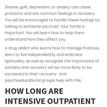
Shame, guilt, depression, or anxiety can cause
problems and are common feelings in recovery.
You will be encouraged to handle these feelings by
talking to someone you trust. Your family is
important. You will learn how to help them
understand how they affect you.
A drug addict who learns how to manage finances,
learn to live independently, and embrace
spirituality, as well as recognize the importance of
sobriety and recovery will be more likely to be
successful in their recovery. And
psychoeducational groups help with this.
HOW LONG ARE
INTENSIVE OUTPATIENT