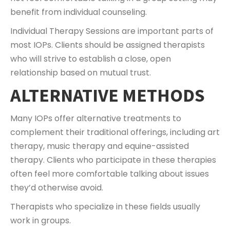
benefit from individual counseling.
Individual Therapy Sessions are important parts of
most IOPs. Clients should be assigned therapists
who will strive to establish a close, open
relationship based on mutual trust.
ALTERNATIVE METHODS
Many IOPs offer alternative treatments to
complement their traditional offerings, including art
therapy, music therapy and equine-assisted
therapy. Clients who participate in these therapies
often feel more comfortable talking about issues
they’d otherwise avoid.
Therapists who specialize in these fields usually
work in groups.