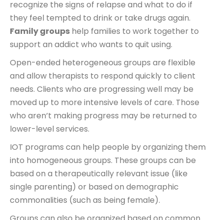
recognize the signs of relapse and what to do if
they feel tempted to drink or take drugs again.
Family groups
help families to work together to
support an addict who wants to quit using.
Open-ended heterogeneous groups are flexible
and allow therapists to respond quickly to client
needs. Clients who are progressing well may be
moved up to more intensive levels of care. Those
who aren’t making progress may be returned to
lower-level services.
IOT programs can help people by organizing them
into homogeneous groups. These groups can be
based on a therapeutically relevant issue (like
single parenting) or based on demographic
commonalities (such as being female).
Groups can also be organized based on common