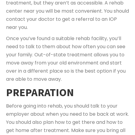
treatment, but they aren’t as accessible. A rehab
center near you will be most convenient. You should
contact your doctor to get a referral to an IOP
near you.
Once you’ve found a suitable rehab facility, you’ll
need to talk to them about how often you can see
your family. Out-of-state treatment allows you to
move away from your old environment and start
over in a different place so is the best option if you
are able to move away.
PREPARATION
Before going into rehab, you should talk to your
employer about when you need to be back at work.
You should also plan how to get there and how to
get home after treatment. Make sure you bring all