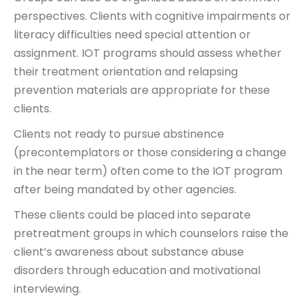
perspectives. Clients with cognitive impairments or
literacy difficulties need special attention or
assignment. IOT programs should assess whether
their treatment orientation and relapsing
prevention materials are appropriate for these
clients.
Clients not ready to pursue abstinence
(precontemplators or those considering a change
in the near term) often come to the IOT program
after being mandated by other agencies.
These clients could be placed into separate
pretreatment groups in which counselors raise the
client’s awareness about substance abuse
disorders through education and motivational
interviewing.