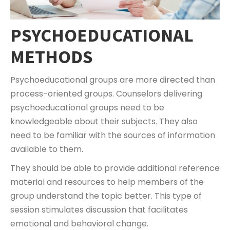
PSYCHOEDUCATIONAL
METHODS
Psychoeducational groups are more directed than
process-oriented groups. Counselors delivering
psychoeducational groups need to be
knowledgeable about their subjects. They also
need to be familiar with the sources of information
available to them.
They should be able to provide additional reference
material and resources to help members of the
group understand the topic better. This type of
session stimulates discussion that facilitates
emotional and behavioral change.