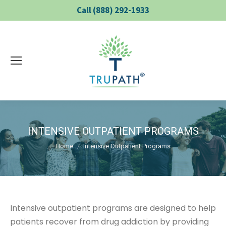
Call (888) 292-1933
INTENSIVE OUTPATIENT PROGRAMS
You are here:
Home
Intensive Outpatient Programs
Intensive outpatient programs are designed to help
patients recover from drug addiction by providing