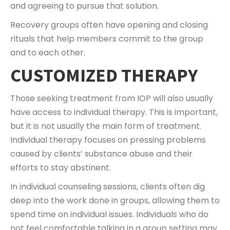
and agreeing to pursue that solution.
Recovery groups often have opening and closing
rituals that help members commit to the group
and to each other.
CUSTOMIZED THERAPY
Those seeking treatment from IOP will also usually
have access to individual therapy. This is important,
but it is not usually the main form of treatment.
Individual therapy focuses on pressing problems
caused by clients’ substance abuse and their
efforts to stay abstinent.
In individual counseling sessions, clients often dig
deep into the work done in groups, allowing them to
spend time on individual issues. Individuals who do
not feel comfortable talking in a group setting may