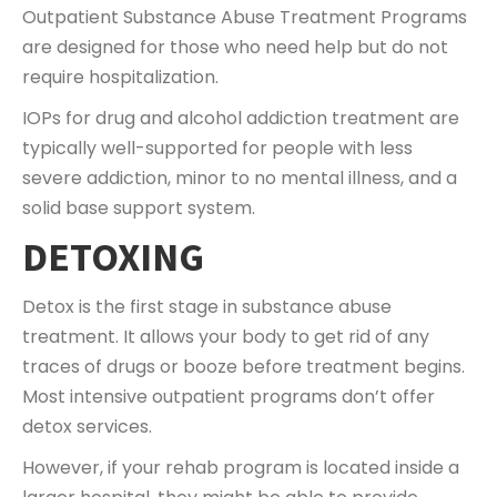
Outpatient Substance Abuse Treatment Programs
are designed for those who need help but do not
require hospitalization.
IOPs for drug and alcohol addiction treatment are
typically well-supported for people with less
severe addiction, minor to no mental illness, and a
solid base support system.
DETOXING
Detox is the first stage in substance abuse
treatment. It allows your body to get rid of any
traces of drugs or booze before treatment begins.
Most intensive outpatient programs don’t offer
detox services.
However, if your rehab program is located inside a