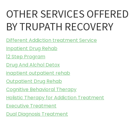
OTHER SERVICES OFFERED
BY TRUPATH RECOVERY
Different Addiction treatment Service
Inpatient Drug Rehab
12 Step Program
Drug And Alchol Detox
inaptient outpatient rehab
Outpatient Drug Rehab
Cognitive Behavioral Therapy
Holistic Therapy for Addiction Treatment
Executive Treatment
Dual Diagnosis Treatment