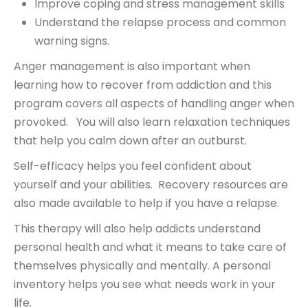
Improve coping and stress management skills
Understand the relapse process and common
warning signs.
Anger management is also important when
learning how to recover from addiction and this
program covers all aspects of handling anger when
provoked. You will also learn relaxation techniques
that help you calm down after an outburst.
Self-efficacy helps you feel confident about
yourself and your abilities. Recovery resources are
also made available to help if you have a relapse.
This therapy will also help addicts understand
personal health and what it means to take care of
themselves physically and mentally. A personal
inventory helps you see what needs work in your
life.