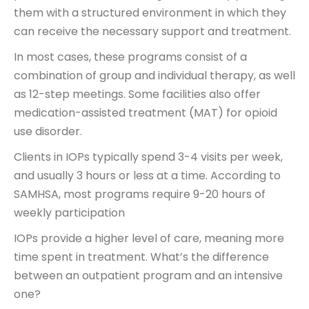
them with a structured environment in which they
can receive the necessary support and treatment.
In most cases, these programs consist of a
combination of group and individual therapy, as well
as 12-step meetings. Some facilities also offer
medication-assisted treatment (MAT) for opioid
use disorder.
Clients in IOPs typically spend 3-4 visits per week,
and usually 3 hours or less at a time. According to
SAMHSA, most programs require 9-20 hours of
weekly participation
IOPs provide a higher level of care, meaning more
time spent in treatment. What’s the difference
between an outpatient program and an intensive
one?