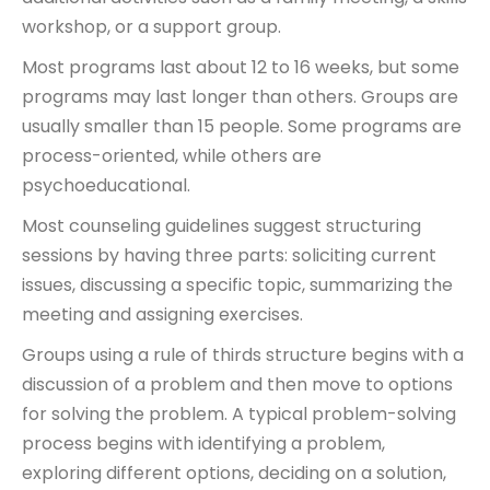
workshop, or a support group.
Most programs last about 12 to 16 weeks, but some
programs may last longer than others. Groups are
usually smaller than 15 people. Some programs are
process-oriented, while others are
psychoeducational.
Most counseling guidelines suggest structuring
sessions by having three parts: soliciting current
issues, discussing a specific topic, summarizing the
meeting and assigning exercises.
Groups using a rule of thirds structure begins with a
discussion of a problem and then move to options
for solving the problem. A typical problem-solving
process begins with identifying a problem,
exploring different options, deciding on a solution,