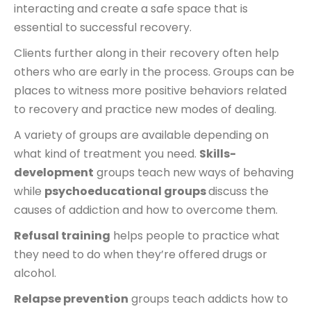
interacting and create a safe space that is
essential to successful recovery.
Clients further along in their recovery often help
others who are early in the process. Groups can be
places to witness more positive behaviors related
to recovery and practice new modes of dealing.
A variety of groups are available depending on
what kind of treatment you need.
Skills-
development
groups teach new ways of behaving
while
psychoeducational groups
discuss the
causes of addiction and how to overcome them.
Refusal training
helps people to practice what
they need to do when they’re offered drugs or
alcohol.
Relapse prevention
groups teach addicts how to