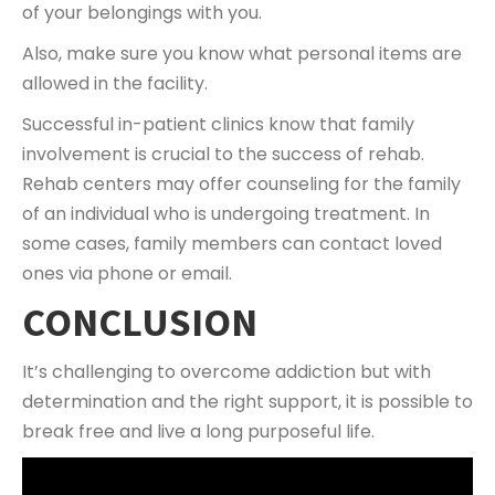
of your belongings with you.
Also, make sure you know what personal items are
allowed in the facility.
Successful in-patient clinics know that family
involvement is crucial to the success of rehab.
Rehab centers may offer counseling for the family
of an individual who is undergoing treatment. In
some cases, family members can contact loved
ones via phone or email.
CONCLUSION
It’s challenging to overcome addiction but with
determination and the right support, it is possible to
break free and live a long purposeful life.