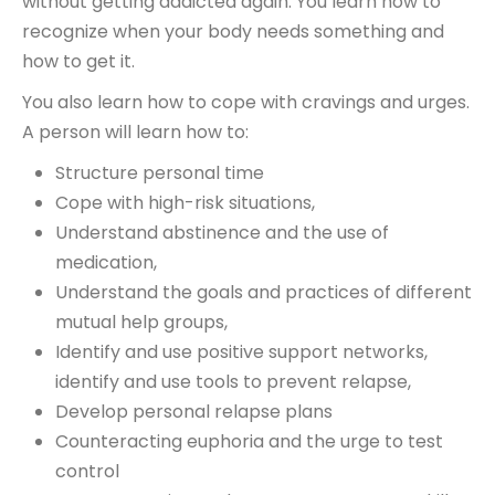
without getting addicted again. You learn how to
recognize when your body needs something and
how to get it.
You also learn how to cope with cravings and urges.
A person will learn how to:
Structure personal time
Cope with high-risk situations,
Understand abstinence and the use of
medication,
Understand the goals and practices of different
mutual help groups,
Identify and use positive support networks,
identify and use tools to prevent relapse,
Develop personal relapse plans
Counteracting euphoria and the urge to test
control