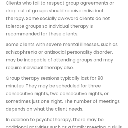
Clients who fail to respect group agreements or
drop out of groups should receive individual
therapy. Some socially awkward clients do not
tolerate groups so Individual therapy is
recommended for these clients.
Some clients with severe mental illnesses, such as
schizophrenia or antisocial personality disorder,
may be incapable of attending groups and may
require individual therapy also.
Group therapy sessions typically last for 90
minutes. They may be scheduled for three
consecutive nights, two consecutive nights, or
sometimes just one night. The number of meetings
depends on what the client needs.
In addition to psychotherapy, there may be
additional activities such as a family meeting, a skills