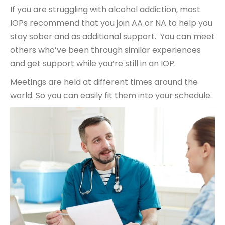
If you are struggling with alcohol addiction, most
IOPs recommend that you join AA or NA to help you
stay sober and as additional support. You can meet
others who’ve been through similar experiences
and get support while you’re still in an IOP.
Meetings are held at different times around the
world. So you can easily fit them into your schedule.