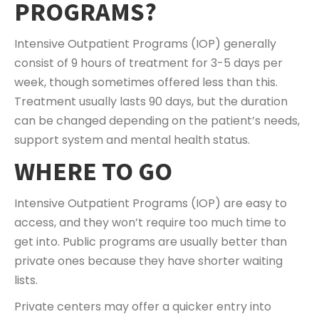
PROGRAMS?
Intensive Outpatient Programs (IOP) generally
consist of 9 hours of treatment for 3-5 days per
week, though sometimes offered less than this.
Treatment usually lasts 90 days, but the duration
can be changed depending on the patient’s needs,
support system and mental health status.
WHERE TO GO
Intensive Outpatient Programs (IOP) are easy to
access, and they won’t require too much time to
get into. Public programs are usually better than
private ones because they have shorter waiting
lists.
Private centers may offer a quicker entry into