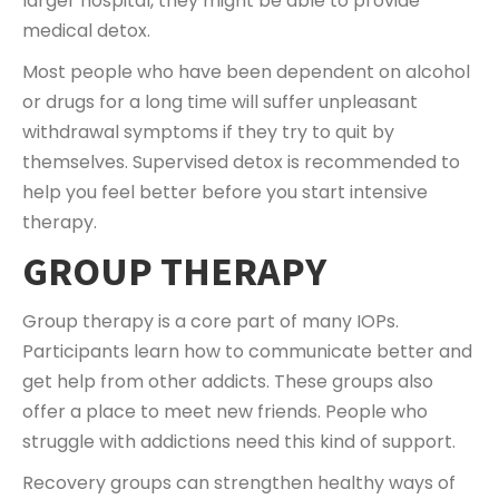
larger hospital, they might be able to provide
medical detox.
Most people who have been dependent on alcohol
or drugs for a long time will suffer unpleasant
withdrawal symptoms if they try to quit by
themselves. Supervised detox is recommended to
help you feel better before you start intensive
therapy.
GROUP THERAPY
Group therapy is a core part of many IOPs.
Participants learn how to communicate better and
get help from other addicts. These groups also
offer a place to meet new friends. People who
struggle with addictions need this kind of support.
Recovery groups can strengthen healthy ways of