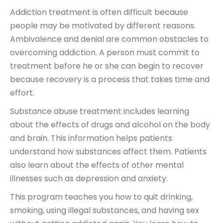
Addiction treatment is often difficult because
people may be motivated by different reasons.
Ambivalence and denial are common obstacles to
overcoming addiction. A person must commit to
treatment before he or she can begin to recover
because recovery is a process that takes time and
effort.
Substance abuse treatment includes learning
about the effects of drugs and alcohol on the body
and brain. This information helps patients
understand how substances affect them. Patients
also learn about the effects of other mental
illnesses such as depression and anxiety.
This program teaches you how to quit drinking,
smoking, using illegal substances, and having sex