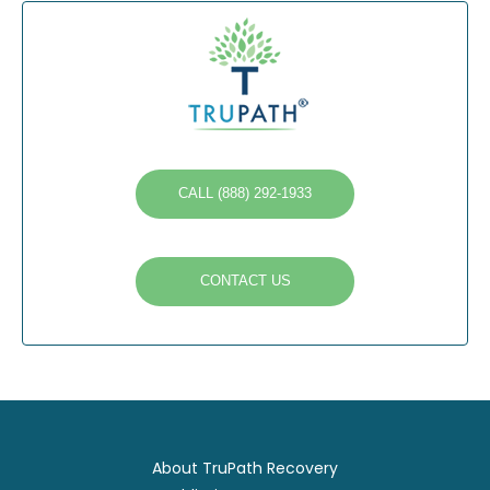
CALL (888) 292-1933
CONTACT US
About TruPath Recovery