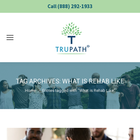
Call (888) 292-1933
TAG ARCHIVES:
WHAT IS REHAB LIKE
You are here:
Home
Entries tagged with "What is Rehab Like"