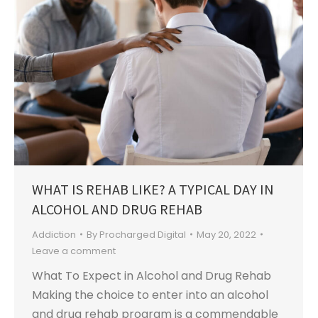
WHAT IS REHAB LIKE? A TYPICAL DAY IN
ALCOHOL AND DRUG REHAB
Addiction
By
Procharged Digital
May 20, 2022
Leave a comment
What To Expect in Alcohol and Drug Rehab
Making the choice to enter into an alcohol
and drug rehab program is a commendable