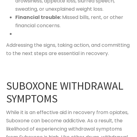
drowsiness, appetite loss, slurred speech,
sweating, or unexplained weight loss.
Financial trouble:
Missed bills, rent, or other
financial concerns.
Addressing the signs, taking action, and committing
to the next steps are essential in recovery.
SUBOXONE WITHDRAWAL
SYMPTOMS
While it is an effective aid in recovery from opiates,
Suboxone can become addictive. As a result, the
likelihood of experiencing withdrawal symptoms