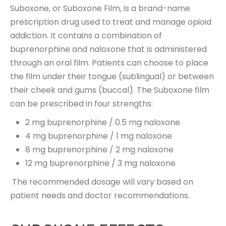
Suboxone, or Suboxone Film, is a brand-name
prescription drug used to treat and manage opioid
addiction. It contains a combination of
buprenorphine and naloxone that is administered
through an oral film. Patients can choose to place
the film under their tongue (sublingual) or between
their cheek and gums (buccal). The Suboxone film
can be prescribed in four strengths:
2 mg buprenorphine / 0.5 mg naloxone
4 mg buprenorphine / 1 mg naloxone
8 mg buprenorphine / 2 mg naloxone
12 mg buprenorphine / 3 mg naloxone
The recommended dosage will vary based on
patient needs and doctor recommendations.