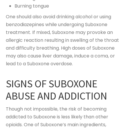
Burning tongue
One should also avoid drinking alcohol or using
benzodiazepines while undergoing Suboxone
treatment. If mixed, Suboxone may provoke an
allergic reaction resulting in swelling of the throat
and difficulty breathing. High doses of Suboxone
may also cause liver damage, induce a coma, or
lead to a Suboxone overdose.
SIGNS OF SUBOXONE
ABUSE AND ADDICTION
Though not impossible, the risk of becoming
addicted to Suboxone is less likely than other
opioids. One of Suboxone’s main ingredients,