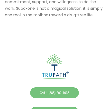
commitment, support, and willingness to do the
work. Suboxone is not a magical solution, it is simply
one tool in the toolbox toward a drug-free life.
CALL (888) 292-1933