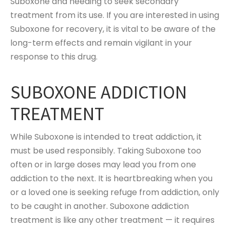
Suboxone and needing to seek secondary
treatment from its use. If you are interested in using
Suboxone for recovery, it is vital to be aware of the
long-term effects and remain vigilant in your
response to this drug.
SUBOXONE ADDICTION
TREATMENT
While Suboxone is intended to treat addiction, it
must be used responsibly. Taking Suboxone too
often or in large doses may lead you from one
addiction to the next. It is heartbreaking when you
or a loved one is seeking refuge from addiction, only
to be caught in another. Suboxone addiction
treatment is like any other treatment — it requires