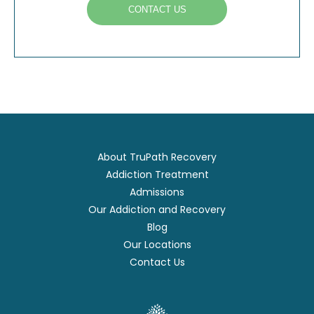
CONTACT US
About TruPath Recovery
Addiction Treatment
Admissions
Our Addiction and Recovery
Blog
Our Locations
Contact Us