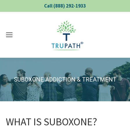
Call (888) 292-1933
SUBOXONE ADDICTION & TREATMENT
WHAT IS SUBOXONE?