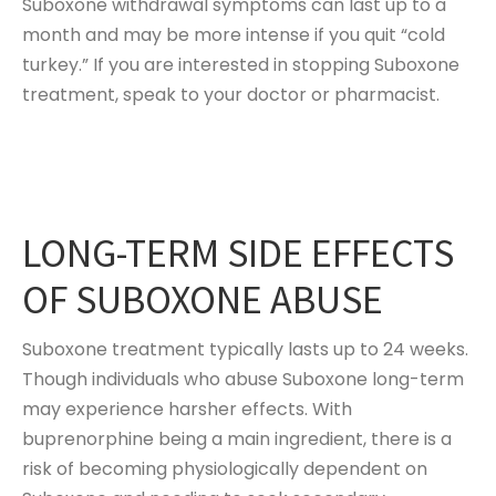
Suboxone withdrawal symptoms can last up to a
month and may be more intense if you quit “cold
turkey.” If you are interested in stopping Suboxone
treatment, speak to your doctor or pharmacist.
LONG-TERM SIDE EFFECTS
OF SUBOXONE ABUSE
Suboxone treatment typically lasts up to 24 weeks.
Though individuals who abuse Suboxone long-term
may experience harsher effects. With
buprenorphine being a main ingredient, there is a
risk of becoming physiologically dependent on