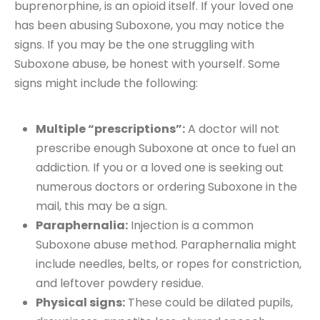
buprenorphine, is an opioid itself. If your loved one
has been abusing Suboxone, you may notice the
signs. If you may be the one struggling with
Suboxone abuse, be honest with yourself. Some
signs might include the following:
Multiple “prescriptions”:
A doctor will not
prescribe enough Suboxone at once to fuel an
addiction. If you or a loved one is seeking out
numerous doctors or ordering Suboxone in the
mail, this may be a sign.
Paraphernalia:
Injection is a common
Suboxone abuse method. Paraphernalia might
include needles, belts, or ropes for constriction,
and leftover powdery residue.
Physical signs:
These could be dilated pupils,