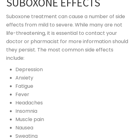
SUBOXONE EFFECTS
Suboxone treatment can cause a number of side
effects from mild to severe. While many are not
life-threatening, it is essential to contact your
doctor or pharmacist for more information should
they persist. The most common side effects
include:
Depression
Anxiety
Fatigue
Fever
Headaches
Insomnia
Muscle pain
Nausea
Sweating