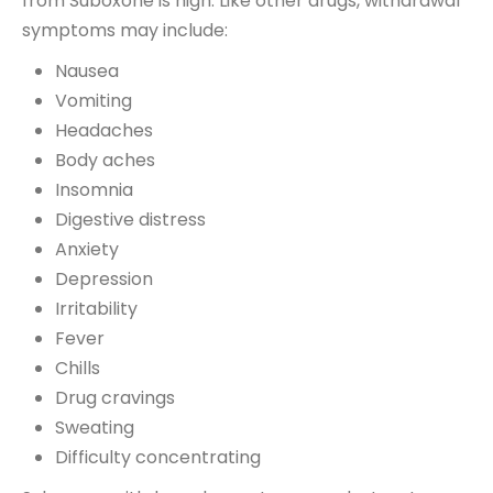
from Suboxone is high. Like other drugs, withdrawal
symptoms may include:
Nausea
Vomiting
Headaches
Body aches
Insomnia
Digestive distress
Anxiety
Depression
Irritability
Fever
Chills
Drug cravings
Sweating
Difficulty concentrating