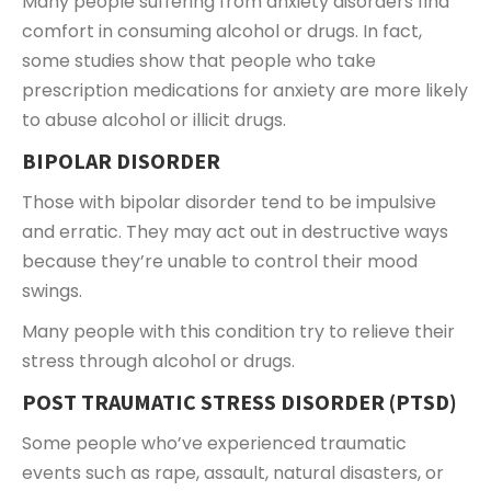
Many people suffering from anxiety disorders find
comfort in consuming alcohol or drugs. In fact,
some studies show that people who take
prescription medications for anxiety are more likely
to abuse alcohol or illicit drugs.
BIPOLAR DISORDER
Those with bipolar disorder tend to be impulsive
and erratic. They may act out in destructive ways
because they’re unable to control their mood
swings.
Many people with this condition try to relieve their
stress through alcohol or drugs.
POST TRAUMATIC STRESS DISORDER (PTSD)
Some people who’ve experienced traumatic
events such as rape, assault, natural disasters, or