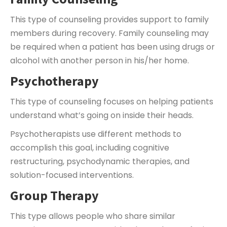
This type of counseling provides support to family
members during recovery. Family counseling may
be required when a patient has been using drugs or
alcohol with another person in his/her home.
Psychotherapy
This type of counseling focuses on helping patients
understand what’s going on inside their heads.
Psychotherapists use different methods to
accomplish this goal, including cognitive
restructuring, psychodynamic therapies, and
solution-focused interventions.
Group Therapy
This type allows people who share similar