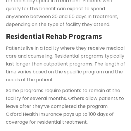
for each day spent in treatment. Patients who
qualify for this benefit can expect to spend
anywhere between 30 and 60 days in treatment,
depending on the type of facility they attend.
Residential Rehab Programs
Patients live in a facility where they receive medical
care and counseling. Residential programs typically
last longer than outpatient programs. The length of
time varies based on the specific program and the
needs of the patient.
Some programs require patients to remain at the
facility for several months. Others allow patients to
leave after they’ve completed the program.
Oxford Health Insurance pays up to 100 days of
coverage for residential treatment.