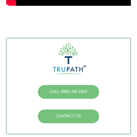
CALL (888) 292-1933
CONTACT US