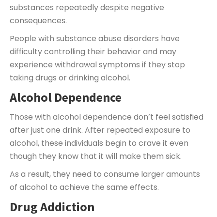
substances repeatedly despite negative
consequences.
People with substance abuse disorders have
difficulty controlling their behavior and may
experience withdrawal symptoms if they stop
taking drugs or drinking alcohol.
Alcohol Dependence
Those with alcohol dependence don’t feel satisfied
after just one drink. After repeated exposure to
alcohol, these individuals begin to crave it even
though they know that it will make them sick.
As a result, they need to consume larger amounts
of alcohol to achieve the same effects.
Drug Addiction