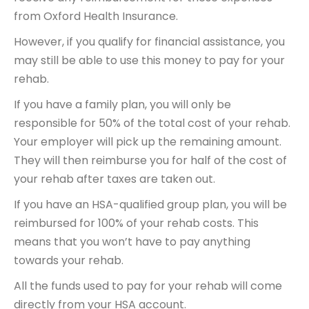
from Oxford Health Insurance.
However, if you qualify for financial assistance, you
may still be able to use this money to pay for your
rehab.
If you have a family plan, you will only be
responsible for 50% of the total cost of your rehab.
Your employer will pick up the remaining amount.
They will then reimburse you for half of the cost of
your rehab after taxes are taken out.
If you have an HSA-qualified group plan, you will be
reimbursed for 100% of your rehab costs. This
means that you won’t have to pay anything
towards your rehab.
All the funds used to pay for your rehab will come
directly from your HSA account.