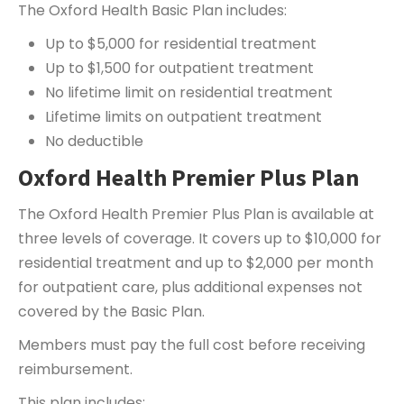
The Oxford Health Basic Plan includes:
Up to $5,000 for residential treatment
Up to $1,500 for outpatient treatment
No lifetime limit on residential treatment
Lifetime limits on outpatient treatment
No deductible
Oxford Health Premier Plus Plan
The Oxford Health Premier Plus Plan is available at
three levels of coverage. It covers up to $10,000 for
residential treatment and up to $2,000 per month
for outpatient care, plus additional expenses not
covered by the Basic Plan.
Members must pay the full cost before receiving
reimbursement.
This plan includes: