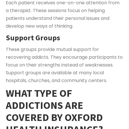
Each patient receives one-on-one attention from
a therapist. These sessions focus on helping
patients understand their personal issues and
develop new ways of thinking.
Support Groups
These groups provide mutual support for
recovering addicts. They encourage participants to
focus on their strengths instead of weaknesses.
Support groups are available at many local
hospitals, churches, and community centers.
WHAT TYPE OF
ADDICTIONS ARE
COVERED BY OXFORD