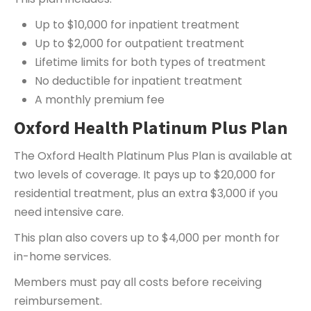
Up to $10,000 for inpatient treatment
Up to $2,000 for outpatient treatment
Lifetime limits for both types of treatment
No deductible for inpatient treatment
A monthly premium fee
Oxford Health Platinum Plus Plan
The Oxford Health Platinum Plus Plan is available at
two levels of coverage. It pays up to $20,000 for
residential treatment, plus an extra $3,000 if you
need intensive care.
This plan also covers up to $4,000 per month for
in-home services.
Members must pay all costs before receiving
reimbursement.