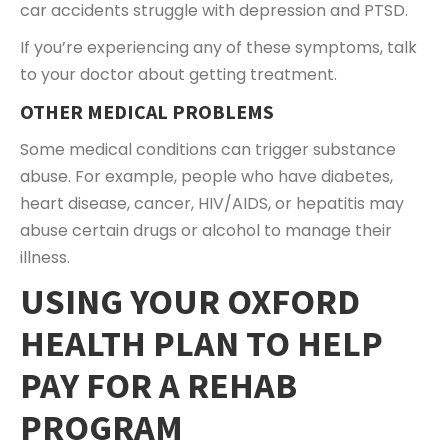
car accidents struggle with depression and PTSD.
If you’re experiencing any of these symptoms, talk
to your doctor about getting treatment.
OTHER MEDICAL PROBLEMS
Some medical conditions can trigger substance
abuse. For example, people who have diabetes,
heart disease, cancer, HIV/AIDS, or hepatitis may
abuse certain drugs or alcohol to manage their
illness.
USING YOUR OXFORD
HEALTH PLAN TO HELP
PAY FOR A REHAB
PROGRAM