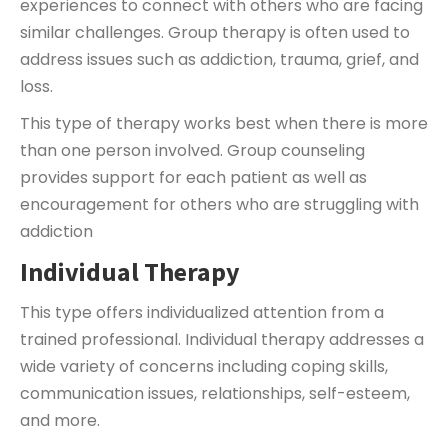
experiences to connect with others who are facing
similar challenges. Group therapy is often used to
address issues such as addiction, trauma, grief, and
loss.
This type of therapy works best when there is more
than one person involved. Group counseling
provides support for each patient as well as
encouragement for others who are struggling with
addiction
Individual Therapy
This type offers individualized attention from a
trained professional. Individual therapy addresses a
wide variety of concerns including coping skills,
communication issues, relationships, self-esteem,
and more.