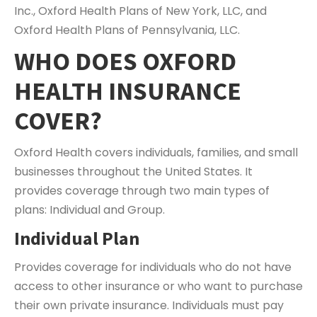
Inc., Oxford Health Plans of New York, LLC, and
Oxford Health Plans of Pennsylvania, LLC.
WHO DOES OXFORD
HEALTH INSURANCE
COVER?
Oxford Health covers individuals, families, and small
businesses throughout the United States. It
provides coverage through two main types of
plans: Individual and Group.
Individual Plan
Provides coverage for individuals who do not have
access to other insurance or who want to purchase
their own private insurance. Individuals must pay