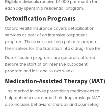
Eligible individuals receive $4,000 per month for
each day spent in a residential program.
Detoxification Programs
Oxford Health Insurance covers detoxification
services as part of an intensive outpatient
program. These services help patients prepare
themselves for the transition into a drug-free life.
Detoxification programs are generally offered
before the start of an intensive outpatient
program and last one to two weeks.
Medication-Assisted Therapy (MAT)
This method involves prescribing medications to
help patients overcome their drug cravings. MAT
also includes behavioral therapy and counseling.