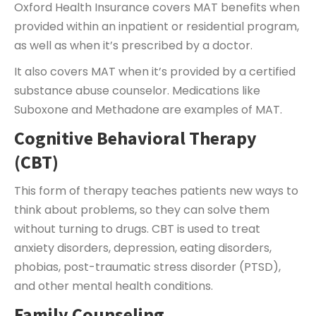
Oxford Health Insurance covers MAT benefits when
provided within an inpatient or residential program,
as well as when it’s prescribed by a doctor.
It also covers MAT when it’s provided by a certified
substance abuse counselor. Medications like
Suboxone and Methadone are examples of MAT.
Cognitive Behavioral Therapy
(CBT)
This form of therapy teaches patients new ways to
think about problems, so they can solve them
without turning to drugs. CBT is used to treat
anxiety disorders, depression, eating disorders,
phobias, post-traumatic stress disorder (PTSD),
and other mental health conditions.
Family Counseling