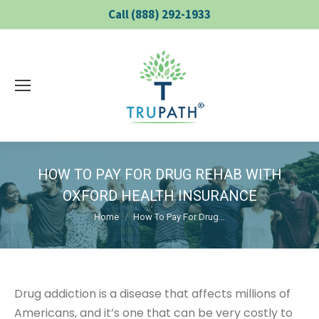
Call (888) 292-1933
HOW TO PAY FOR DRUG REHAB WITH
OXFORD HEALTH INSURANCE
You are here:
Home
How To Pay For Drug…
Drug addiction is a disease that affects millions of
Americans, and it’s one that can be very costly to