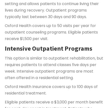
setting and allows patients to continue living their
lives during recovery. Outpatient programs
typically last between 30 days and 90 days.
Oxford Health covers up to 50 visits per year for
outpatient counseling programs. Eligible patients
receive $1,500 per visit.
Intensive Outpatient Programs
This option is similar to outpatient rehabilitation, but
requires patients to attend classes five days per
week. Intensive outpatient programs are most
often offered in a residential setting.
Oxford Health Insurance covers up to 100 days of
residential treatment.
Eligible patients receive a $3,000 per month benefit