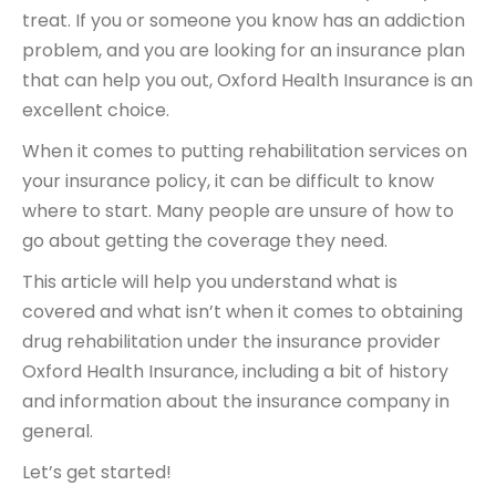
treat. If you or someone you know has an addiction
problem, and you are looking for an insurance plan
that can help you out, Oxford Health Insurance is an
excellent choice.
When it comes to putting rehabilitation services on
your insurance policy, it can be difficult to know
where to start. Many people are unsure of how to
go about getting the coverage they need.
This article will help you understand what is
covered and what isn’t when it comes to obtaining
drug rehabilitation under the insurance provider
Oxford Health Insurance, including a bit of history
and information about the insurance company in
general.
Let’s get started!