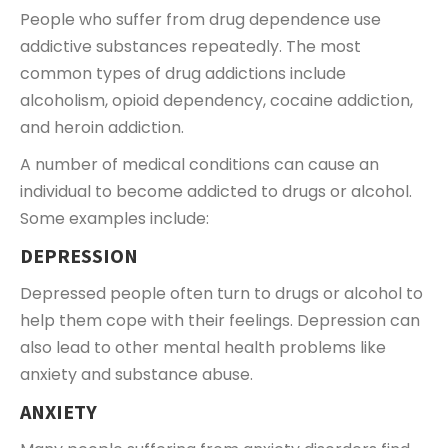
People who suffer from drug dependence use
addictive substances repeatedly. The most
common types of drug addictions include
alcoholism, opioid dependency, cocaine addiction,
and heroin addiction.
A number of medical conditions can cause an
individual to become addicted to drugs or alcohol.
Some examples include:
DEPRESSION
Depressed people often turn to drugs or alcohol to
help them cope with their feelings. Depression can
also lead to other mental health problems like
anxiety and substance abuse.
ANXIETY