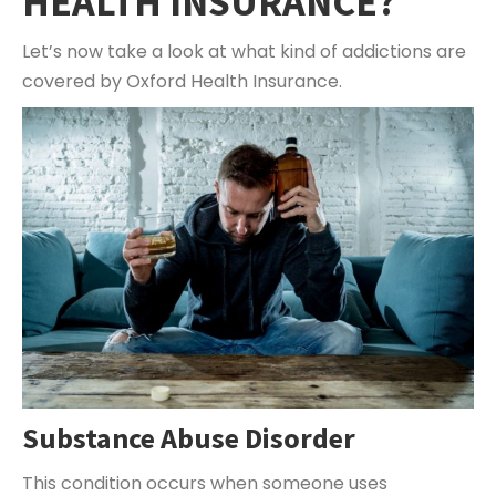
HEALTH INSURANCE?
Let’s now take a look at what kind of addictions are
covered by Oxford Health Insurance.
Substance Abuse Disorder
This condition occurs when someone uses