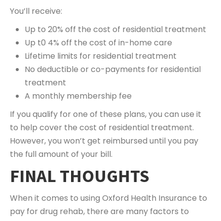
You’ll receive:
Up to 20% off the cost of residential treatment
Up t0 4% off the cost of in-home care
Lifetime limits for residential treatment
No deductible or co-payments for residential
treatment
A monthly membership fee
If you qualify for one of these plans, you can use it
to help cover the cost of residential treatment.
However, you won’t get reimbursed until you pay
the full amount of your bill.
FINAL THOUGHTS
When it comes to using Oxford Health Insurance to
pay for drug rehab, there are many factors to