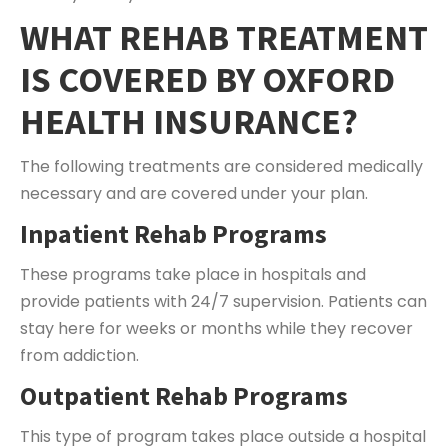
WHAT REHAB TREATMENT
IS COVERED BY OXFORD
HEALTH INSURANCE?
The following treatments are considered medically
necessary and are covered under your plan.
Inpatient Rehab Programs
These programs take place in hospitals and
provide patients with 24/7 supervision. Patients can
stay here for weeks or months while they recover
from addiction.
Outpatient Rehab Programs
This type of program takes place outside a hospital