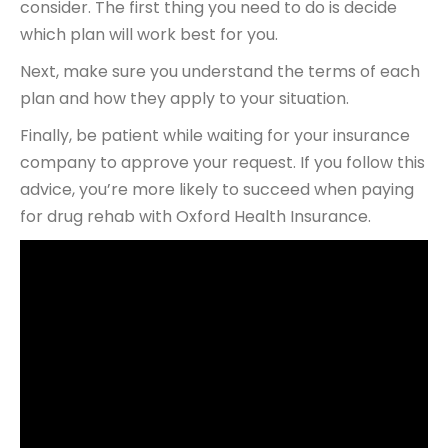
consider. The first thing you need to do is decide
which plan will work best for you.
Next, make sure you understand the terms of each
plan and how they apply to your situation.
Finally, be patient while waiting for your insurance
company to approve your request. If you follow this
advice, you’re more likely to succeed when paying
for drug rehab with Oxford Health Insurance.