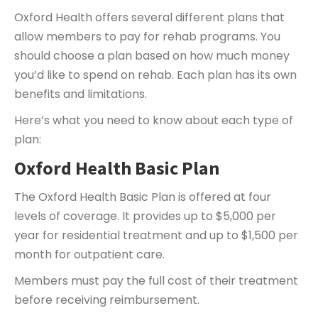
Oxford Health offers several different plans that
allow members to pay for rehab programs. You
should choose a plan based on how much money
you’d like to spend on rehab. Each plan has its own
benefits and limitations.
Here’s what you need to know about each type of
plan:
Oxford Health Basic Plan
The Oxford Health Basic Plan is offered at four
levels of coverage. It provides up to $5,000 per
year for residential treatment and up to $1,500 per
month for outpatient care.
Members must pay the full cost of their treatment
before receiving reimbursement.