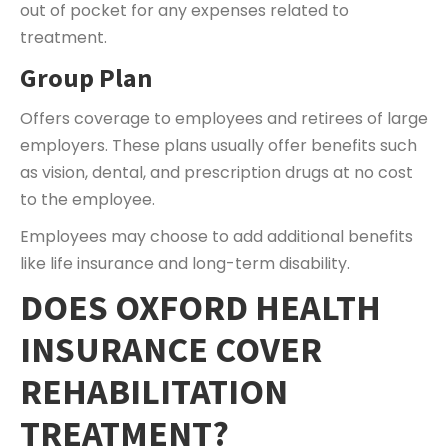
out of pocket for any expenses related to
treatment.
Group Plan
Offers coverage to employees and retirees of large
employers. These plans usually offer benefits such
as vision, dental, and prescription drugs at no cost
to the employee.
Employees may choose to add additional benefits
like life insurance and long-term disability.
DOES OXFORD HEALTH
INSURANCE COVER
REHABILITATION
TREATMENT?