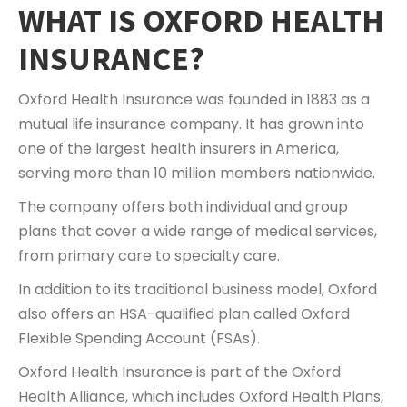
WHAT IS OXFORD HEALTH
INSURANCE?
Oxford Health Insurance was founded in 1883 as a
mutual life insurance company. It has grown into
one of the largest health insurers in America,
serving more than 10 million members nationwide.
The company offers both individual and group
plans that cover a wide range of medical services,
from primary care to specialty care.
In addition to its traditional business model, Oxford
also offers an HSA-qualified plan called Oxford
Flexible Spending Account (FSAs).
Oxford Health Insurance is part of the Oxford
Health Alliance, which includes Oxford Health Plans,