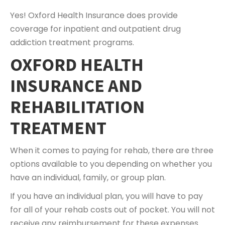
Yes! Oxford Health Insurance does provide
coverage for inpatient and outpatient drug
addiction treatment programs.
OXFORD HEALTH
INSURANCE AND
REHABILITATION
TREATMENT
When it comes to paying for rehab, there are three
options available to you depending on whether you
have an individual, family, or group plan.
If you have an individual plan, you will have to pay
for all of your rehab costs out of pocket. You will not
receive any reimbursement for these expenses