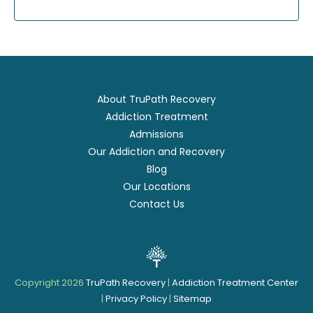
About TruPath Recovery
Addiction Treatment
Admissions
Our Addiction and Recovery
Blog
Our Locations
Contact Us
Copyright 2026
TruPath Recovery
|
Addiction Treatment Center
|
Privacy Policy
|
Sitemap