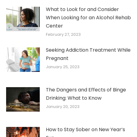
What to Look for and Consider
When Looking for an Alcohol Rehab
Center
February 27, 2023
Seeking Addiction Treatment While
Pregnant
January 25, 2023
The Dangers and Effects of Binge
Drinking: What to Know
January 20, 2023
How to Stay Sober on New Year’s