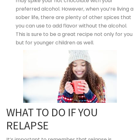
may spike your hot chocolate with your
preferred alcohol. However, when you’re living a
sober life, there are plenty of other spices that
you can use to add flavor without the alcohol.
This is sure to be a great recipe not only for you
but for younger children as well.
WHAT TO DO IF YOU
RELAPSE
It’s important to remember that relapse is