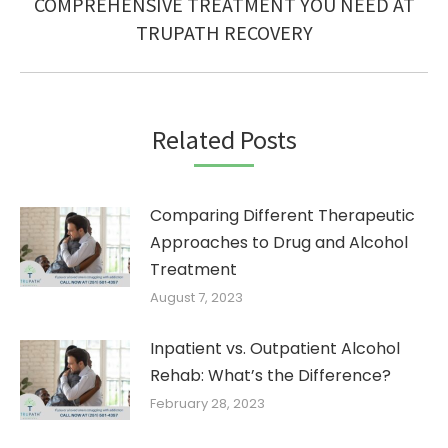
Next
COMPREHENSIVE TREATMENT YOU NEED AT
post:
TRUPATH RECOVERY
Related Posts
Comparing Different Therapeutic
Approaches to Drug and Alcohol
Treatment
August 7, 2023
Inpatient vs. Outpatient Alcohol
Rehab: What’s the Difference?
February 28, 2023