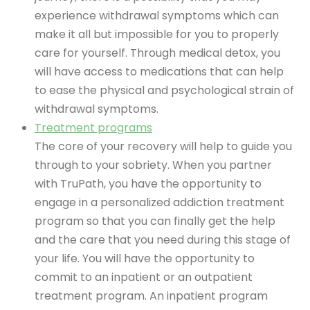
experience withdrawal symptoms which can
make it all but impossible for you to properly
care for yourself. Through medical detox, you
will have access to medications that can help
to ease the physical and psychological strain of
withdrawal symptoms.
Treatment programs
The core of your recovery will help to guide you
through to your sobriety. When you partner
with TruPath, you have the opportunity to
engage in a personalized addiction treatment
program so that you can finally get the help
and the care that you need during this stage of
your life. You will have the opportunity to
commit to an inpatient or an outpatient
treatment program. An inpatient program