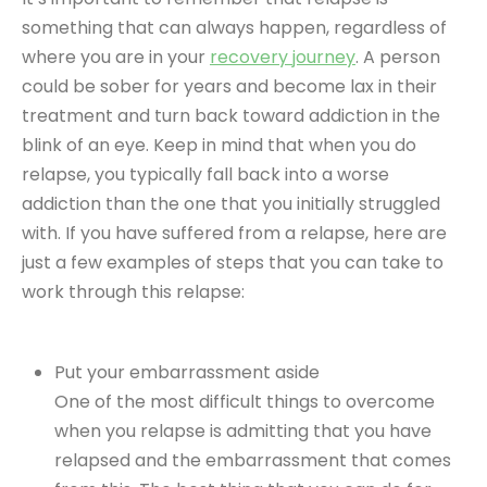
something that can always happen, regardless of
where you are in your
recovery journey
. A person
could be sober for years and become lax in their
treatment and turn back toward addiction in the
blink of an eye. Keep in mind that when you do
relapse, you typically fall back into a worse
addiction than the one that you initially struggled
with. If you have suffered from a relapse, here are
just a few examples of steps that you can take to
work through this relapse:
Put your embarrassment aside
One of the most difficult things to overcome
when you relapse is admitting that you have
relapsed and the embarrassment that comes