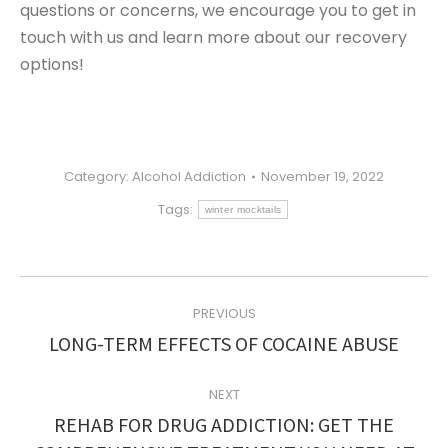
questions or concerns, we encourage you to get in
touch with us and learn more about our recovery
options!
Category:
Alcohol Addiction
November 19, 2022
Tags:
winter mocktails
POST
PREVIOUS
NAVIGATION
Previous
LONG-TERM EFFECTS OF COCAINE ABUSE
post:
NEXT
REHAB FOR DRUG ADDICTION: GET THE