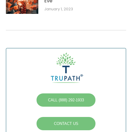
Eve
January 1, 2023
CALL (888) 292-1933
CONTACT US