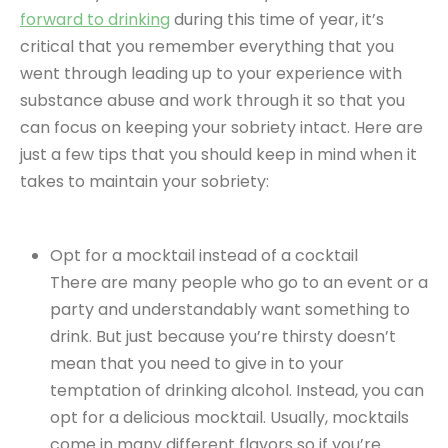
forward to drinking
during this time of year, it’s
critical that you remember everything that you
went through leading up to your experience with
substance abuse and work through it so that you
can focus on keeping your sobriety intact. Here are
just a few tips that you should keep in mind when it
takes to maintain your sobriety:
Opt for a mocktail instead of a cocktail
There are many people who go to an event or a
party and understandably want something to
drink. But just because you’re thirsty doesn’t
mean that you need to give in to your
temptation of drinking alcohol. Instead, you can
opt for a delicious mocktail. Usually, mocktails
come in many different flavors so if you’re