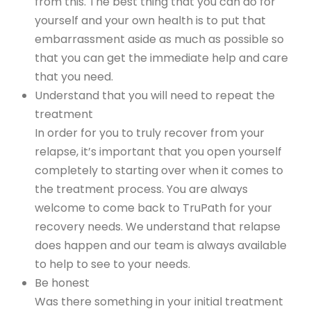
from this. The best thing that you can do for
yourself and your own health is to put that
embarrassment aside as much as possible so
that you can get the immediate help and care
that you need.
Understand that you will need to repeat the
treatment
In order for you to truly recover from your
relapse, it’s important that you open yourself
completely to starting over when it comes to
the treatment process. You are always
welcome to come back to TruPath for your
recovery needs. We understand that relapse
does happen and our team is always available
to help to see to your needs.
Be honest
Was there something in your initial treatment