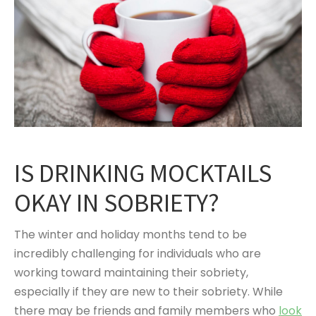
IS DRINKING MOCKTAILS
OKAY IN SOBRIETY?
The winter and holiday months tend to be
incredibly challenging for individuals who are
working toward maintaining their sobriety,
especially if they are new to their sobriety. While
there may be friends and family members who
look