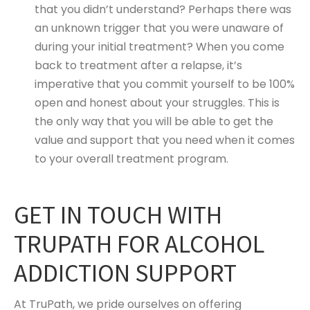
that you didn’t understand? Perhaps there was
an unknown trigger that you were unaware of
during your initial treatment? When you come
back to treatment after a relapse, it’s
imperative that you commit yourself to be 100%
open and honest about your struggles. This is
the only way that you will be able to get the
value and support that you need when it comes
to your overall treatment program.
GET IN TOUCH WITH
TRUPATH FOR ALCOHOL
ADDICTION SUPPORT
At TruPath, we pride ourselves on offering