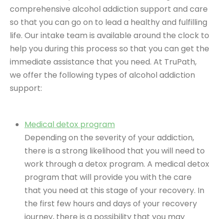
comprehensive alcohol addiction support and care
so that you can go on to lead a healthy and fulfilling
life. Our intake team is available around the clock to
help you during this process so that you can get the
immediate assistance that you need. At TruPath,
we offer the following types of alcohol addiction
support:
Medical detox program
Depending on the severity of your addiction,
there is a strong likelihood that you will need to
work through a detox program. A medical detox
program that will provide you with the care
that you need at this stage of your recovery. In
the first few hours and days of your recovery
journey, there is a possibility that you may