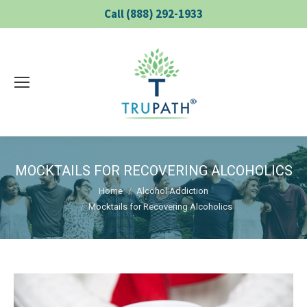
Call (888) 292-1933
MOCKTAILS FOR RECOVERING ALCOHOLICS
You are here:
Home
Alcohol Addiction
Mocktails for Recovering Alcoholics