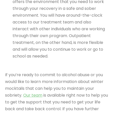
offers the environment that you need to work
through your recovery in a safe and sober
environment. You will have around-the-clock
access to our treatment team and also
interact with other individuals who are working
through their own program. Outpatient
treatment, on the other hand, is more flexible
and will allow you to continue to work or go to
school as needed.
If you’re ready to commit to alcohol abuse or you
would like to learn more information about winter
mocktails that can help you to maintain your
sobriety.
Our team
is available right now to help you
to get the support that you need to get your life
back and take back control. If you have further