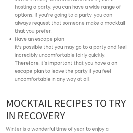
hosting a party, you can have a wide range of
options. If you’re going to a party, you can
always request that someone make a mocktail
that you prefer.
Have an escape plan
It’s possible that you may go to a party and feel
incredibly uncomfortable fairly quickly.
Therefore, it’s important that you have a an
escape plan to leave the party if you feel
uncomfortable in any way at all.
MOCKTAIL RECIPES TO TRY
IN RECOVERY
Winter is a wonderful time of year to enjoy a