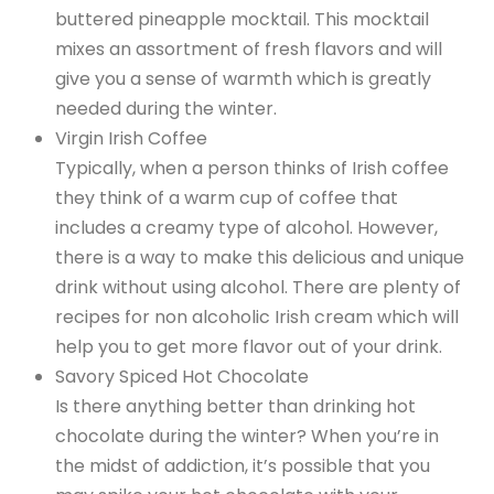
buttered pineapple mocktail. This mocktail
mixes an assortment of fresh flavors and will
give you a sense of warmth which is greatly
needed during the winter.
Virgin Irish Coffee
Typically, when a person thinks of Irish coffee
they think of a warm cup of coffee that
includes a creamy type of alcohol. However,
there is a way to make this delicious and unique
drink without using alcohol. There are plenty of
recipes for non alcoholic Irish cream which will
help you to get more flavor out of your drink.
Savory Spiced Hot Chocolate
Is there anything better than drinking hot
chocolate during the winter? When you’re in
the midst of addiction, it’s possible that you