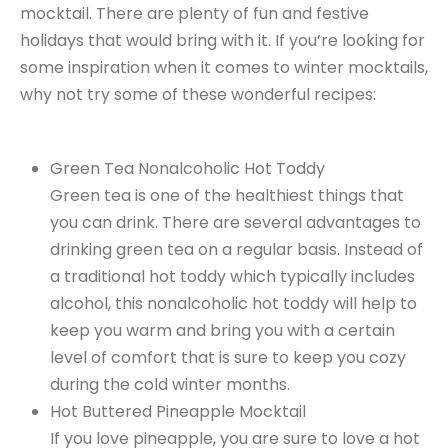
mocktail. There are plenty of fun and festive
holidays that would bring with it. If you’re looking for
some inspiration when it comes to winter mocktails,
why not try some of these wonderful recipes:
Green Tea Nonalcoholic Hot Toddy
Green tea is one of the healthiest things that
you can drink. There are several advantages to
drinking green tea on a regular basis. Instead of
a traditional hot toddy which typically includes
alcohol, this nonalcoholic hot toddy will help to
keep you warm and bring you with a certain
level of comfort that is sure to keep you cozy
during the cold winter months.
Hot Buttered Pineapple Mocktail
If you love pineapple, you are sure to love a hot