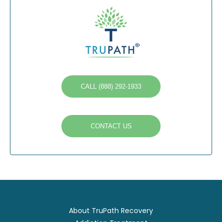
CALL (888) 292-1933
CONTACT US
About TruPath Recovery