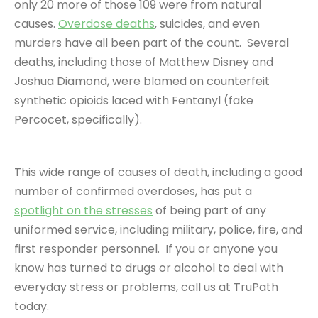
only 20 more of those 109 were from natural
causes.
Overdose deaths
, suicides, and even
murders have all been part of the count. Several
deaths, including those of Matthew Disney and
Joshua Diamond, were blamed on counterfeit
synthetic opioids laced with Fentanyl (fake
Percocet, specifically).
This wide range of causes of death, including a good
number of confirmed overdoses, has put a
spotlight on the stresses
of being part of any
uniformed service, including military, police, fire, and
first responder personnel. If you or anyone you
know has turned to drugs or alcohol to deal with
everyday stress or problems, call us at TruPath
today.