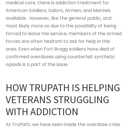
medical care, there is addiction treatment for
American Soldiers, Sailors, Airmen, and Marines
available. However, like the general public, and
most likely more so due to the possibility of being
forced to leave the service, members of the armed
forces are often hesitant to ask for help in this
area. Even when Fort Bragg soldiers have died of
confirmed overdoses using counterfeit synthetic
opioids is a part of the issue.
HOW TRUPATH IS HELPING
VETERANS STRUGGLING
WITH ADDICTION
At TruPath, we have seen inside the overdose crisis