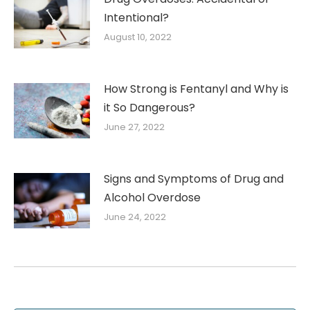
Intentional?
August 10, 2022
How Strong is Fentanyl and Why is
it So Dangerous?
June 27, 2022
Signs and Symptoms of Drug and
Alcohol Overdose
June 24, 2022