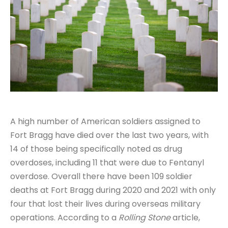
A high number of American soldiers assigned to
Fort Bragg have died over the last two years, with
14 of those being specifically noted as drug
overdoses, including 11 that were due to Fentanyl
overdose. Overall there have been 109 soldier
deaths at Fort Bragg during 2020 and 2021 with only
four that lost their lives during overseas military
operations. According to a
Rolling Stone
article,