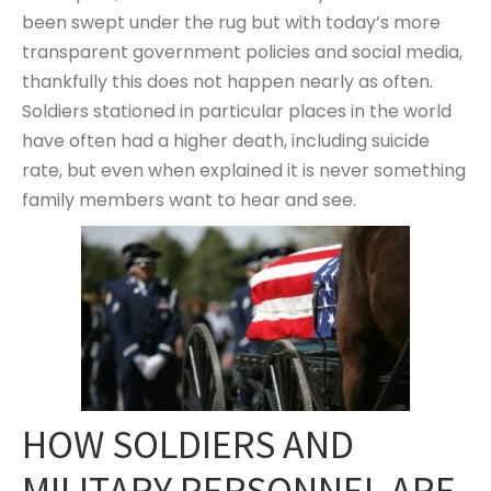
been swept under the rug but with today’s more
transparent government policies and social media,
thankfully this does not happen nearly as often.
Soldiers stationed in particular places in the world
have often had a higher death, including suicide
rate, but even when explained it is never something
family members want to hear and see.
HOW SOLDIERS AND
MILITARY PERSONNEL ARE