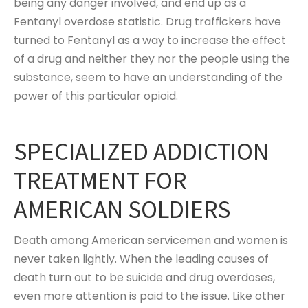
being any danger involved, and end up as a
Fentanyl overdose statistic. Drug traffickers have
turned to Fentanyl as a way to increase the effect
of a drug and neither they nor the people using the
substance, seem to have an understanding of the
power of this particular opioid.
SPECIALIZED ADDICTION
TREATMENT FOR
AMERICAN SOLDIERS
Death among American servicemen and women is
never taken lightly. When the leading causes of
death turn out to be suicide and drug overdoses,
even more attention is paid to the issue. Like other