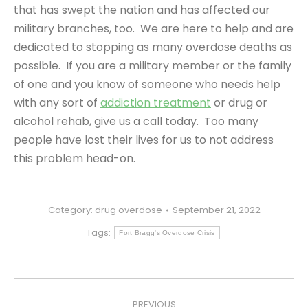
that has swept the nation and has affected our
military branches, too. We are here to help and are
dedicated to stopping as many overdose deaths as
possible. If you are a military member or the family
of one and you know of someone who needs help
with any sort of
addiction treatment
or drug or
alcohol rehab, give us a call today. Too many
people have lost their lives for us to not address
this problem head-on.
Category:
drug overdose
September 21, 2022
Tags:
Fort Bragg's Overdose Crisis
POST
PREVIOUS