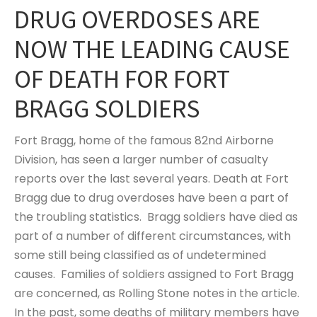
DRUG OVERDOSES ARE
NOW THE LEADING CAUSE
OF DEATH FOR FORT
BRAGG SOLDIERS
Fort Bragg, home of the famous 82nd Airborne
Division, has seen a larger number of casualty
reports over the last several years. Death at Fort
Bragg due to drug overdoses have been a part of
the troubling statistics. Bragg soldiers have died as
part of a number of different circumstances, with
some still being classified as of undetermined
causes. Families of soldiers assigned to Fort Bragg
are concerned, as Rolling Stone notes in the article.
In the past, some deaths of military members have