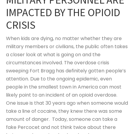
IMPACTED BY THE OPIOID
CRISIS
When kids are dying, no matter whether they are
military members or civilians, the public often takes
a closer look at what is going on and the
circumstances involved. The overdose crisis
sweeping Fort Bragg has definitely gotten people’s
attention. Due to the ongoing epidemic, even
people in the smallest town in America can most
likely point to an incident of an opioid overdose.
One issue is that 30 years ago when someone would
take a line of cocaine, they knew there was some
amount of danger. Today, someone can take a
fake Percocet and not think twice about there