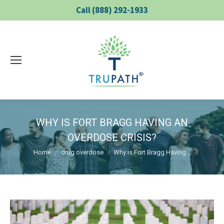
Call (888) 292-1933
WHY IS FORT BRAGG HAVING AN
OVERDOSE CRISIS?
You are here:
Home
drug overdose
Why is Fort Bragg Having…