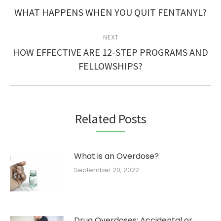
NAVIGATION
Previous
WHAT HAPPENS WHEN YOU QUIT FENTANYL?
post:
NEXT
HOW EFFECTIVE ARE 12-STEP PROGRAMS AND
Next
FELLOWSHIPS?
post:
Related Posts
What is an Overdose?
September 20, 2022
Drug Overdoses: Accidental or