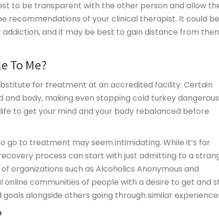
ly best to be transparent with the other person and allow t
 recommendations of your clinical therapist. It could b
ur addiction, and it may be best to gain distance from them
le To Me?
bstitute for treatment at an accredited facility. Certain
d and body, making even stopping cold turkey dangerous
life to get your mind and your body rebalanced before
to go to treatment may seem intimidating. While it’s far
ecovery process can start with just admitting to a stran
s of organizations such as Alcoholics Anonymous and
 online communities of people with a desire to get and s
d goals alongside others going through similar experience
?