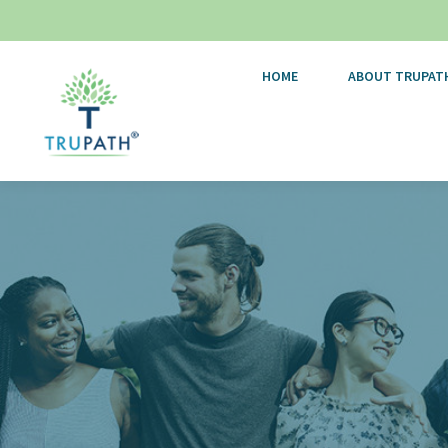
HOME
ABOUT TRUPAT