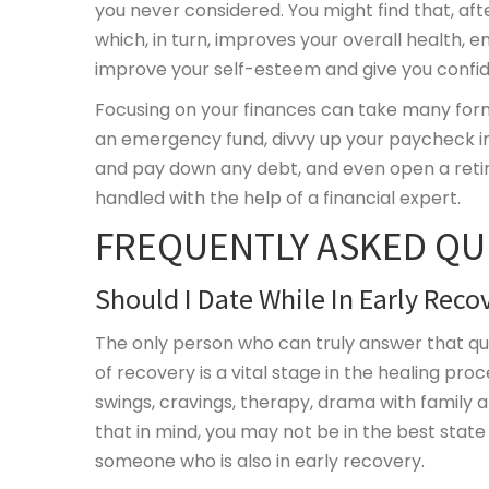
you never considered. You might find that, aft
which, in turn, improves your overall health, e
improve your self-esteem and give you confi
Focusing on your finances can take many for
an emergency fund, divvy up your paycheck int
and pay down any debt, and even open a retire
handled with the help of a financial expert.
FREQUENTLY ASKED QU
Should I Date While In Early Reco
The only person who can truly answer that qu
of recovery is a vital stage in the healing pro
swings, cravings, therapy, drama with family 
that in mind, you may not be in the best state
someone who is also in early recovery.