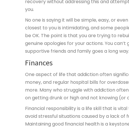
recovery without addressing this and attempti
you.
No one is saying it will be simple, easy, or ev
closest to you is intimidating, and some peopl
be OK. The point is that you are trying to re
genuine apologies for your actions. You can’t
supportive friends and family goes a long way
Finances
One aspect of life that addiction often signific
money, and regular hospital bills for overdo
more. Many who struggle with addiction ofte
on getting drunk or high and not knowing (or 
Financial responsibility is a life skill that is 
avoid stressful situations caused by a lack o
Maintaining good financial health is a keystone