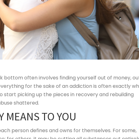
ock bottom often involves finding yourself out of money, ou
everything for the sake of an addiction is often exactly w
 start picking up the pieces in recovery and rebuilding
 abuse shattered.
Y MEANS TO YOU
 each person defines and owns for themselves. For some,
 for others, it may be cutting all substances out entirel