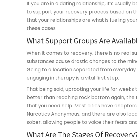
If you are in a dating relationship, it’s usual
to support your recovery process based on the
that your relationships are what is fueling yo
these cases.
What Support Groups Are Availab
When it comes to recovery, there is no real su
substances cause drastic changes to the min
Going to a location separated from everyday 
engaging in therapy is a vital first step.
That being said, uprooting your life for weeks 
better than reaching rock bottom again, the r
that you need help. Most cities have chapter
Narcotics Anonymous, and there are also local
sober, allowing people to voice their fears an
What Are The Stages Of Recovery