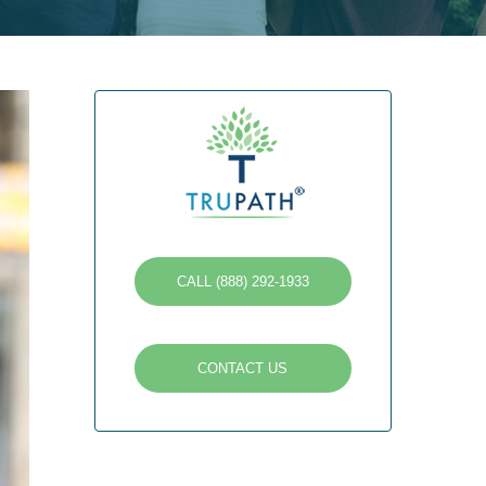
CALL (888) 292-1933
CONTACT US