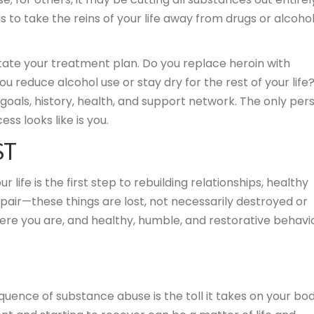
 to take the reins of your life away from drugs or alcoho
tate your treatment plan. Do you replace heroin with
 reduce alcohol use or stay dry for the rest of your life
goals, history, health, and support network. The only per
s looks like is you.
ST
ife is the first step to rebuilding relationships, healthy
despair—these things are lost, not necessarily destroyed or
here you are, and healthy, humble, and restorative behavi
ence of substance abuse is the toll it takes on your bod