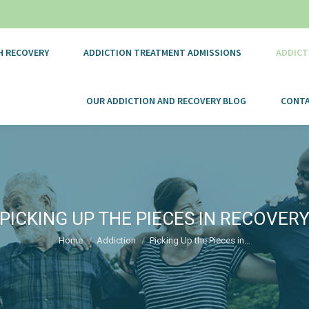
H RECOVERY
ADDICTION TREATMENT ADMISSIONS
ADDICT
OUR ADDICTION AND RECOVERY BLOG
CONTA
PICKING UP THE PIECES IN RECOVER
You are here:
Home
Addiction
Picking Up the Pieces in…