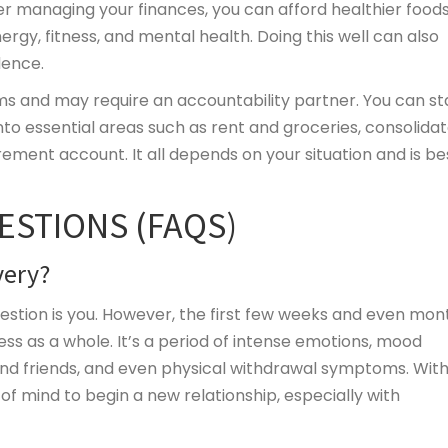
er managing your finances, you can afford healthier foods
nergy, fitness, and mental health. Doing this well can also
dence.
ms and may require
an accountability partner. You can st
o essential areas such as rent and groceries, consolida
ment account. It all depends on your situation and is be
ESTIONS (FAQS)
very?
estion is you. However, the first few weeks and even mon
cess as a whole. It’s a period of intense emotions, mood
and friends, and even physical withdrawal symptoms. Wit
 of mind to begin a new relationship, especially with