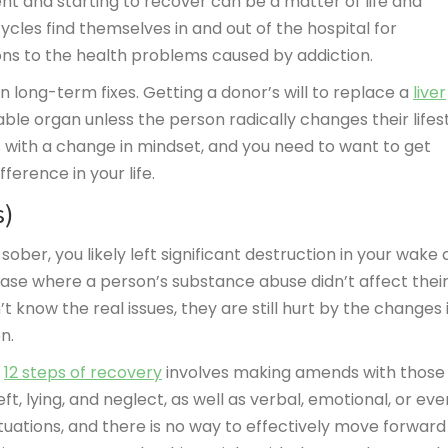
t and starting to recover can be a matter of life and
cles find themselves in and out of the hospital for
ons to the health problems caused by addiction.
 long-term fixes. Getting a donor’s will to replace a
liver
able organ unless the person radically changes their lifes
s with a change in mindset, and you need to want to get
ference in your life.
s)
ober, you likely left significant destruction in your wake 
 case where a person’s substance abuse didn’t affect thei
’t know the real issues, they are still hurt by the changes 
n.
l
12 steps of recovery
involves making amends with those
, lying, and neglect, as well as verbal, emotional, or eve
uations, and there is no way to effectively move forward 