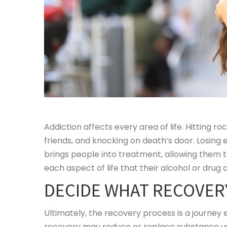
Addiction affects every area of life. Hitting r
friends, and knocking on death’s door. Losing 
brings people into treatment, allowing them to
each aspect of life that their alcohol or drug
DECIDE WHAT RECOVER
Ultimately, the recovery process is a journey
recovery may reduce or replace substance use;