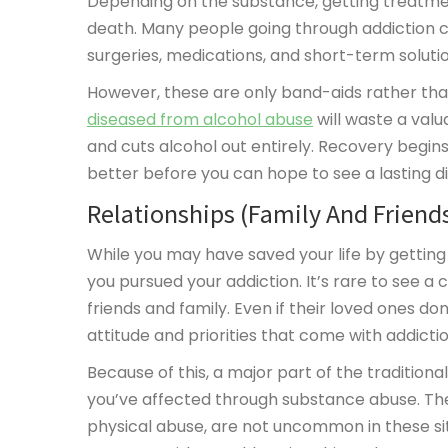
Depending on the substance, getting treatmen
death. Many people going through addiction cy
surgeries, medications, and short-term soluti
However, these are only band-aids rather than
diseased from alcohol abuse
will waste a valu
and cuts alcohol out entirely. Recovery begin
better before you can hope to see a lasting dif
Relationships (Family And Friend
While you may have saved your life by getting s
you pursued your addiction. It’s rare to see a
friends and family. Even if their loved ones don
attitude and priorities that come with addictio
Because of this, a major part of the traditiona
you’ve affected through substance abuse. Theft
physical abuse, are not uncommon in these sit