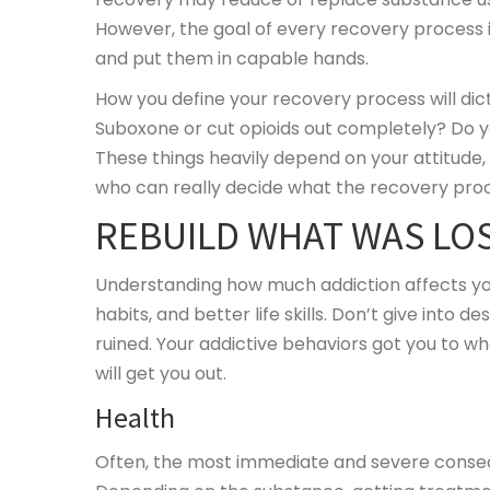
However, the goal of every recovery process is
and put them in capable hands.
How you define your recovery process will dic
Suboxone or cut opioids out completely? Do you
These things heavily depend on your attitude, 
who can really decide what the recovery proces
REBUILD WHAT WAS LO
Understanding how much addiction affects your l
habits, and better life skills. Don’t give into 
ruined. Your addictive behaviors got you to w
will get you out.
Health
Often, the most immediate and severe consequ