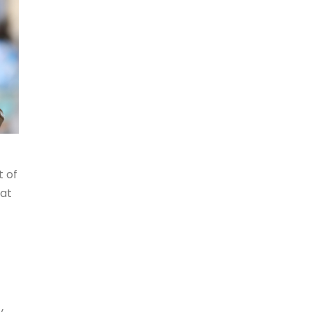
t of
hat
y.