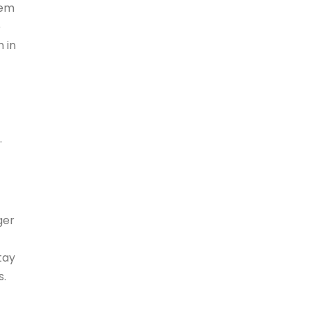
hem
e
 in
.
ger
tay
s.