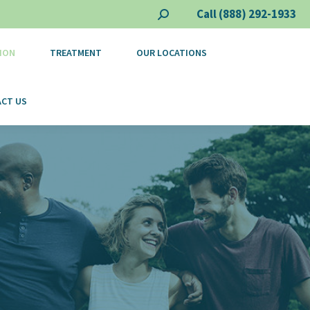
Call (888) 292-1933
Search:
ION
TREATMENT
OUR LOCATIONS
CT US
Y