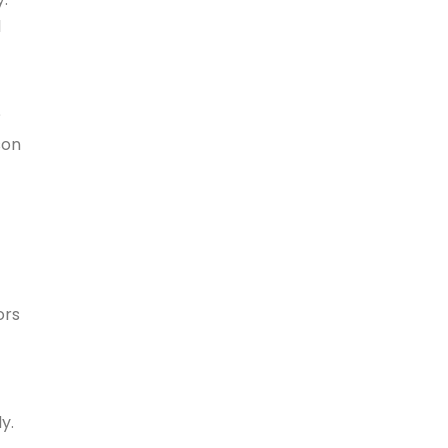
l
?
son
ors
y.