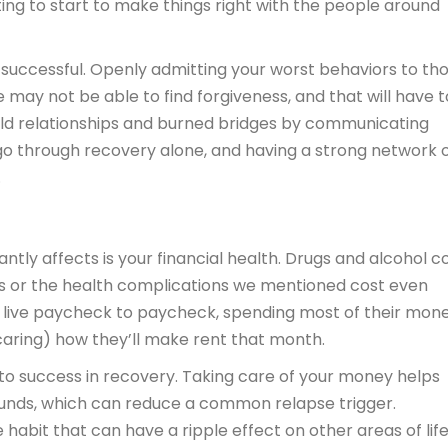
ng to start to make things right with the people around
en successful. Openly admitting your worst behaviors to th
e may not be able to find forgiveness, and that will have t
build relationships and burned bridges by communicating
 go through recovery alone, and having a strong network 
.
antly affects is your financial health. Drugs and alcohol c
ses or the health complications we mentioned cost even
n live paycheck to paycheck, spending most of their mon
caring) how they’ll make rent that month.
vital to success in recovery. Taking care of your money helps
f funds, which can reduce a common relapse trigger.
 habit that can have a ripple effect on other areas of lif