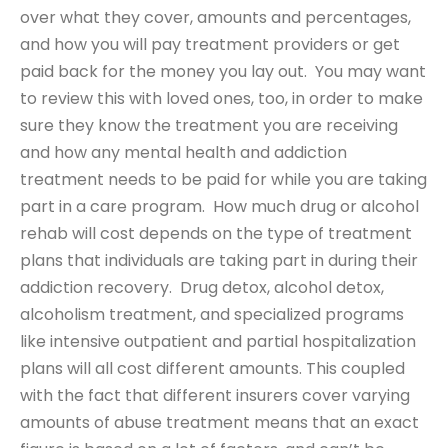
over what they cover, amounts and percentages,
and how you will pay treatment providers or get
paid back for the money you lay out. You may want
to review this with loved ones, too, in order to make
sure they know the treatment you are receiving
and how any mental health and addiction
treatment needs to be paid for while you are taking
part in a care program. How much drug or alcohol
rehab will cost depends on the type of treatment
plans that individuals are taking part in during their
addiction recovery. Drug detox, alcohol detox,
alcoholism treatment, and specialized programs
like intensive outpatient and partial hospitalization
plans will all cost different amounts. This coupled
with the fact that different insurers cover varying
amounts of abuse treatment means that an exact