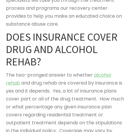
specialists will take you through the treatment
process and programs our recovery center
provides to help you make an educated choice on
substance abuse care.
DOES INSURANCE COVER
DRUG AND ALCOHOL
REHAB?
The two-pronged answer to whether
alcohol
rehab
and drug rehab are covered by insurance is
yes and it depends. Yes, a lot of insurance plans
cover part or all of the drug treatment. How much
or what percentage any given insurance plan
covers regarding residential treatment or
outpatient treatment depends on the stipulations
in the individual policy. Coverage may vary by