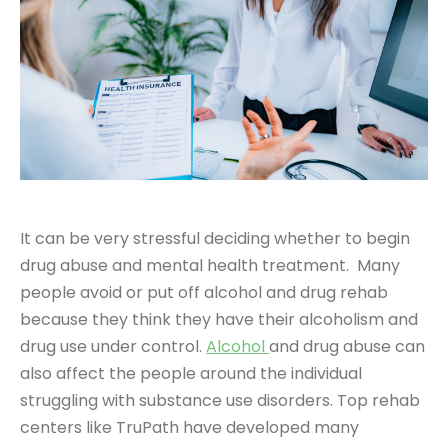
It can be very stressful deciding whether to begin
drug abuse and mental health treatment. Many
people avoid or put off alcohol and drug rehab
because they think they have their alcoholism and
drug use under control.
Alcohol
and drug abuse can
also affect the people around the individual
struggling with substance use disorders. Top rehab
centers like TruPath have developed many