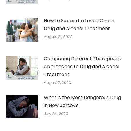
How to Support a Loved One in
Drug and Alcohol Treatment
August 21, 2023
Comparing Different Therapeutic
Approaches to Drug and Alcohol
Treatment
August 7, 2023
What is the Most Dangerous Drug
in New Jersey?
July 24, 2023