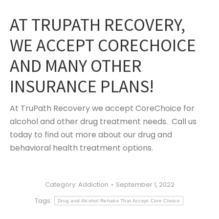
AT TRUPATH RECOVERY,
WE ACCEPT CORECHOICE
AND MANY OTHER
INSURANCE PLANS!
At TruPath Recovery we accept CoreChoice for
alcohol and other drug treatment needs. Call us
today to find out more about our drug and
behavioral health treatment options.
Category:
Addiction
September 1, 2022
Tags:
Drug and Alcohol Rehabs That Accept Core Choice