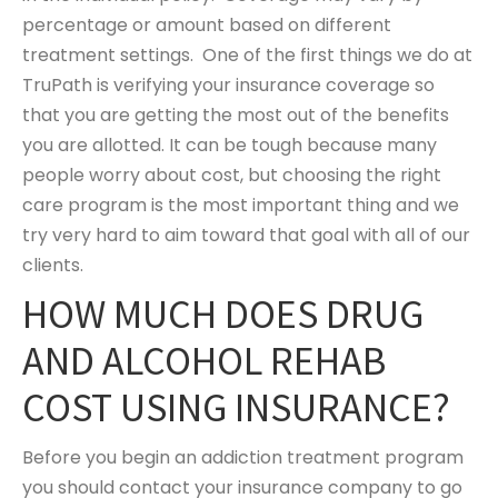
percentage or amount based on different
treatment settings. One of the first things we do at
TruPath is verifying your insurance coverage so
that you are getting the most out of the benefits
you are allotted. It can be tough because many
people worry about cost, but choosing the right
care program is the most important thing and we
try very hard to aim toward that goal with all of our
clients.
HOW MUCH DOES DRUG
AND ALCOHOL REHAB
COST USING INSURANCE?
Before you begin an addiction treatment program
you should contact your insurance company to go