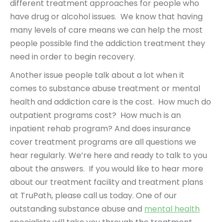
different treatment approaches for people who
have drug or alcohol issues. We know that having
many levels of care means we can help the most
people possible find the addiction treatment they
need in order to begin recovery.
Another issue people talk about a lot when it
comes to substance abuse treatment or mental
health and addiction care is the cost. How much do
outpatient programs cost? How much is an
inpatient rehab program? And does insurance
cover treatment programs are all questions we
hear regularly. We’re here and ready to talk to you
about the answers. If you would like to hear more
about our treatment facility and treatment plans
at TruPath, please call us today. One of our
outstanding substance abuse and
mental health