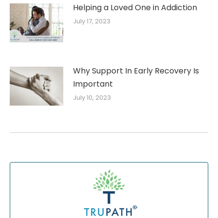
Helping a Loved One in Addiction
July 17, 2023
Why Support In Early Recovery Is
Important
July 10, 2023