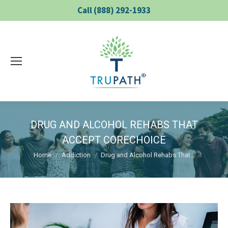
Call (888) 292-1933
DRUG AND ALCOHOL REHABS THAT
ACCEPT CORECHOICE
You are here:
Home
Addiction
Drug and Alcohol Rehabs That…