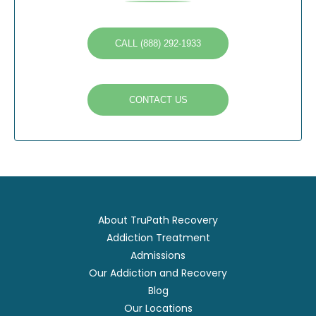
CALL (888) 292-1933
CONTACT US
About TruPath Recovery
Addiction Treatment
Admissions
Our Addiction and Recovery
Blog
Our Locations