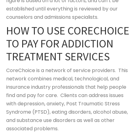
figure is based on a lot of factors, and can’t be
established until everything is reviewed by our
counselors and admissions specialists.
HOW TO USE CORECHOICE
TO PAY FOR ADDICTION
TREATMENT SERVICES
CoreChoice is a network of service providers. This
network combines medical, technological, and
insurance industry professionals that help people
find and pay for care. Clients can address issues
with depression, anxiety, Post Traumatic Stress
Syndrome (PTSD), eating disorders, alcohol abuse,
and substance use disorders as well as other
associated problems.