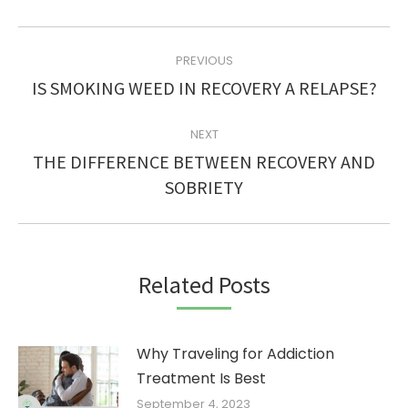
POST
PREVIOUS
NAVIGATION
Previous
IS SMOKING WEED IN RECOVERY A RELAPSE?
post:
NEXT
THE DIFFERENCE BETWEEN RECOVERY AND
Next
SOBRIETY
post:
Related Posts
Why Traveling for Addiction
Treatment Is Best
September 4, 2023