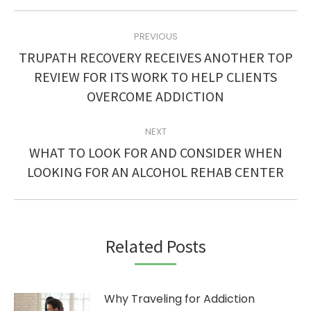
POST
PREVIOUS
NAVIGATION
TRUPATH RECOVERY RECEIVES ANOTHER TOP
Previous
REVIEW FOR ITS WORK TO HELP CLIENTS
post:
OVERCOME ADDICTION
NEXT
WHAT TO LOOK FOR AND CONSIDER WHEN
Next
LOOKING FOR AN ALCOHOL REHAB CENTER
post:
Related Posts
Why Traveling for Addiction