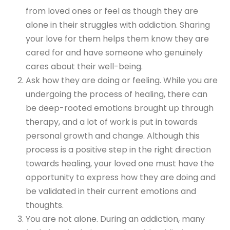
from loved ones or feel as though they are
alone in their struggles with addiction. Sharing
your love for them helps them know they are
cared for and have someone who genuinely
cares about their well-being.
Ask how they are doing or feeling. While you are
undergoing the process of healing, there can
be deep-rooted emotions brought up through
therapy, and a lot of work is put in towards
personal growth and change. Although this
process is a positive step in the right direction
towards healing, your loved one must have the
opportunity to express how they are doing and
be validated in their current emotions and
thoughts.
You are not alone. During an addiction, many