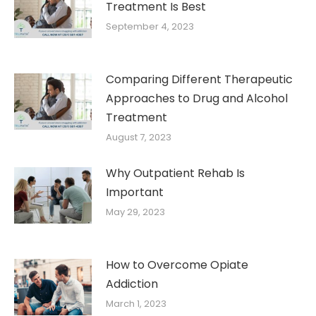
Treatment Is Best
September 4, 2023
Comparing Different Therapeutic
Approaches to Drug and Alcohol
Treatment
August 7, 2023
Why Outpatient Rehab Is
Important
May 29, 2023
How to Overcome Opiate
Addiction
March 1, 2023