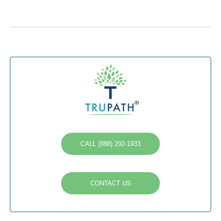
CALL (888) 292-1933
CONTACT US