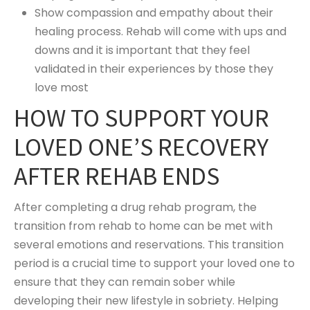
Show compassion and empathy about their
healing process. Rehab will come with ups and
downs and it is important that they feel
validated in their experiences by those they
love most
HOW TO SUPPORT YOUR
LOVED ONE’S RECOVERY
AFTER REHAB ENDS
After completing a drug rehab program, the
transition from rehab to home can be met with
several emotions and reservations. This transition
period is a crucial time to support your loved one to
ensure that they can remain sober while
developing their new lifestyle in sobriety. Helping