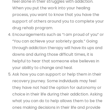
feel alone in their struggles with addiction.
When you put the work into your healing
process, you want to know that you have the
support of others around you to complete your
drug rehab program.
Encouragements such as “I am proud of you” or
“You can achieve your sobriety goals.” Going
through addiction therapy will have its ups and
downs and during those difficult times, it is
helpful to hear that someone else believes in
your ability to change and heal.
Ask how you can support or help them in their
recovery journey. Some individuals may feel
they have not had the option for autonomy or
choice in their life during their addiction. Asking
what you can do to help allows them to be the
ones making decisions in their life and provide