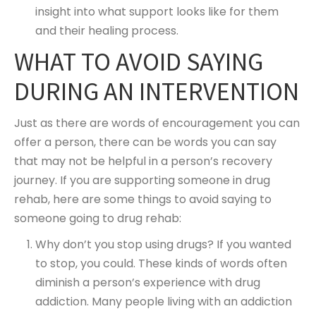
insight into what support looks like for them
and their healing process.
WHAT TO AVOID SAYING
DURING AN INTERVENTION
Just as there are words of encouragement you can
offer a person, there can be words you can say
that may not be helpful in a person’s recovery
journey. If you are supporting someone in drug
rehab, here are some things to avoid saying to
someone going to drug rehab:
Why don’t you stop using drugs? If you wanted
to stop, you could. These kinds of words often
diminish a person’s experience with drug
addiction. Many people living with an addiction