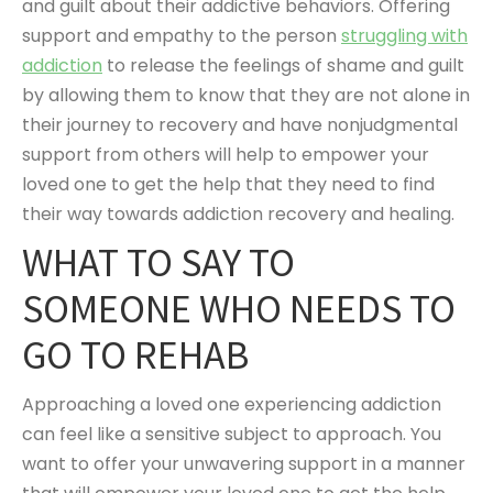
and guilt about their addictive behaviors. Offering
support and empathy to the person
struggling with
addiction
to release the feelings of shame and guilt
by allowing them to know that they are not alone in
their journey to recovery and have nonjudgmental
support from others will help to empower your
loved one to get the help that they need to find
their way towards addiction recovery and healing.
WHAT TO SAY TO
SOMEONE WHO NEEDS TO
GO TO REHAB
Approaching a loved one experiencing addiction
can feel like a sensitive subject to approach. You
want to offer your unwavering support in a manner