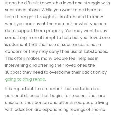
It can be difficult to watch a loved one struggle with
substance abuse. While you want to be there to
help them get through it, it is often hard to know
what you can say at the moment or what you can
do to support them properly. You may want to say
something in an attempt to help but your loved one
is adamant that their use of substances is not a
concern or they may deny their use of substances.
This often makes many people feel helpless in
intervening and offering their loved ones the
support they need to overcome their addiction by
going to drug rehab
.
It is important to remember that addiction is a
personal disease that begins for reasons that are
unique to that person and oftentimes, people living
with addiction are experiencing feelings of shame