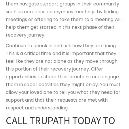
them navigate support groups in their community
such as narcotics anonymous meetings by finding
meetings or offering to take them to a meeting will
help them get started in this next phase of their
recovery journey.
Continue to check in and ask how they are doing.
This is a critical time and it is important that they
feel like they are not alone as they move through
this portion of their recovery journey. Offer
opportunities to share their emotions and engage
them in sober activities they might enjoy. You must
allow your loved one to tell you what they need for
support and that their requests are met with
respect and understanding.
CALL TRUPATH TODAY TO