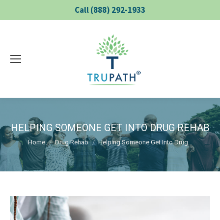
Call (888) 292-1933
HELPING SOMEONE GET INTO DRUG REHAB
You are here:
Home
Drug Rehab
Helping Someone Get Into Drug…