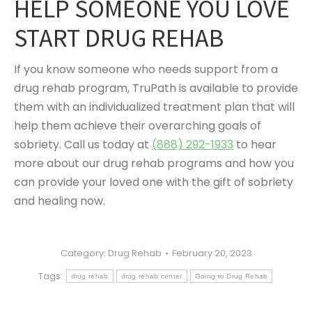
HELP SOMEONE YOU LOVE
START DRUG REHAB
If you know someone who needs support from a
drug rehab program, TruPath is available to provide
them with an individualized treatment plan that will
help them achieve their overarching goals of
sobriety. Call us today at
(888) 292-1933
to hear
more about our drug rehab programs and how you
can provide your loved one with the gift of sobriety
and healing now.
Category:
Drug Rehab
February 20, 2023
Tags:
drug rehab
drug rehab center
Going to Drug Rehab