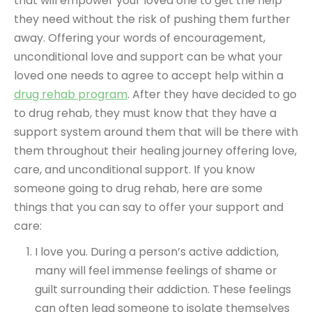
that will empower your loved one to get the help
they need without the risk of pushing them further
away. Offering your words of encouragement,
unconditional love and support can be what your
loved one needs to agree to accept help within a
drug rehab program
. After they have decided to go
to drug rehab, they must know that they have a
support system around them that will be there with
them throughout their healing journey offering love,
care, and unconditional support. If you know
someone going to drug rehab, here are some
things that you can say to offer your support and
care:
I love you. During a person’s active addiction,
many will feel immense feelings of shame or
guilt surrounding their addiction. These feelings
can often lead someone to isolate themselves