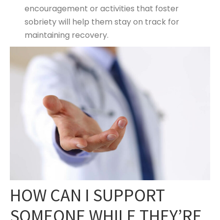
encouragement or activities that foster
sobriety will help them stay on track for
maintaining recovery.
HOW CAN I SUPPORT
SOMEONE WHILE THEY’RE