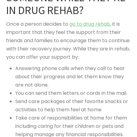
IN DRUG REHAB?
Once a person decides to
go to drug rehab
, it is
important that they feel the support from their
friends and families to encourage them to continue
with their recovery journey. While they are in rehab,
you can offer your support by:
Answering phone calls when they call to hear
about their progress and let them know they
are not alone.
You can send them letters or cards in the mail.
Send care packages of their favorite snacks or
activities to help them feel at home
Take care of responsibilities at home for them
including caring for their children or pets and
helping manage any financial responsibilities.