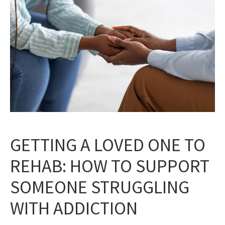
GETTING A LOVED ONE TO
REHAB: HOW TO SUPPORT
SOMEONE STRUGGLING
WITH ADDICTION