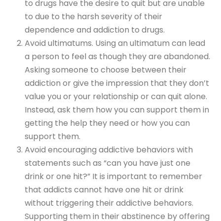
to drugs have the desire to quit but are unable
to due to the harsh severity of their
dependence and addiction to drugs.
Avoid ultimatums. Using an ultimatum can lead
a person to feel as though they are abandoned.
Asking someone to choose between their
addiction or give the impression that they don’t
value you or your relationship or can quit alone.
Instead, ask them how you can support them in
getting the help they need or how you can
support them.
Avoid encouraging addictive behaviors with
statements such as “can you have just one
drink or one hit?” It is important to remember
that addicts cannot have one hit or drink
without triggering their addictive behaviors.
Supporting them in their abstinence by offering