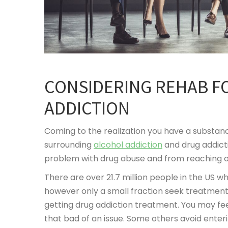
CONSIDERING REHAB F
ADDICTION
Coming to the realization you have a substance 
surrounding
alcohol addiction
and drug addict
problem with drug abuse and from reaching out
There are over 21.7 million people in the US w
however only a small fraction seek treatment
getting drug addiction treatment. You may fee
that bad of an issue. Some others avoid ente