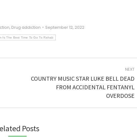
ction
,
Drug addiction
September 12, 2022
 Is The Best Time To Go To Rehab
NEXT
COUNTRY MUSIC STAR LUKE BELL DEAD
Next
FROM ACCIDENTAL FENTANYL
post:
OVERDOSE
elated Posts