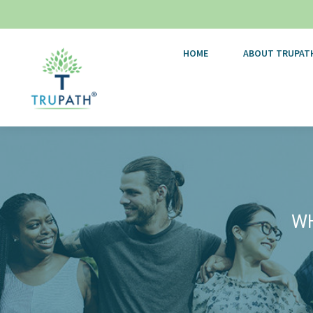
HOME
ABOUT TRUPAT
WH