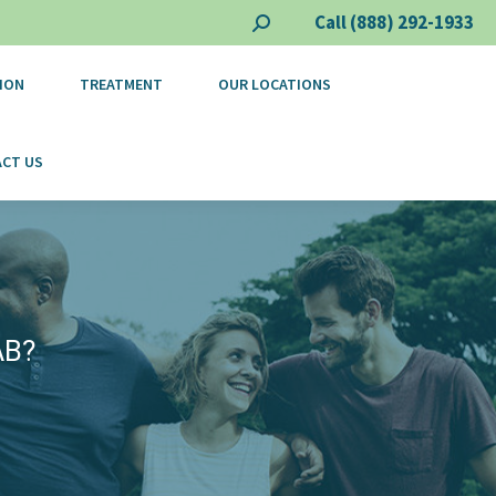
Call (888) 292-1933
Search:
ION
TREATMENT
OUR LOCATIONS
CT US
AB?