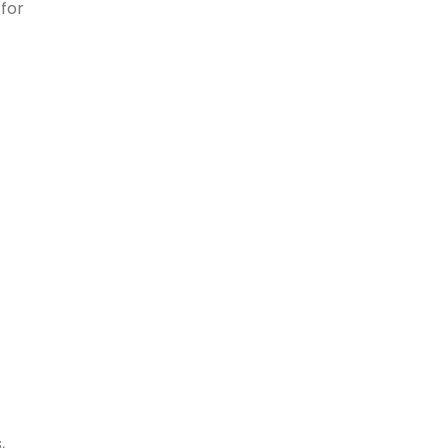
 for
,