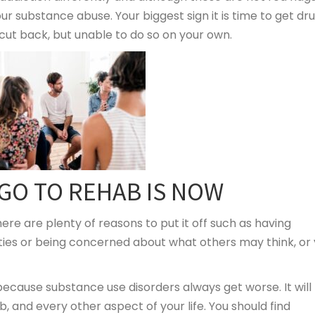
ur substance abuse. Your biggest sign it is time to get dr
 cut back, but unable to do so on your own.
 GO TO REHAB IS NOW
ere are plenty of reasons to put it off such as having
ities or being concerned about what others may think, or
ecause substance use disorders always get worse. It will
b, and every other aspect of your life. You should find