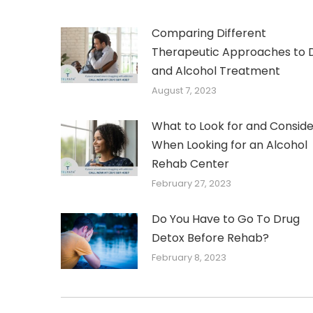
Comparing Different
Therapeutic Approaches to 
and Alcohol Treatment
August 7, 2023
What to Look for and Conside
When Looking for an Alcohol
Rehab Center
February 27, 2023
Do You Have to Go To Drug
Detox Before Rehab?
February 8, 2023