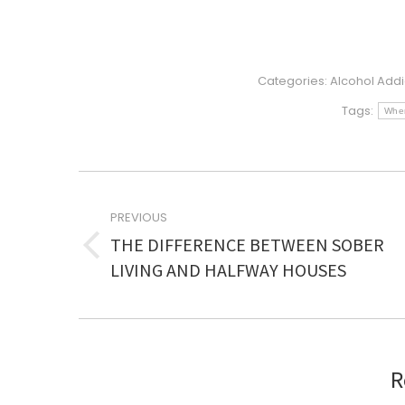
Categories:
Alcohol Addi
Tags:
When
POST
NAVIGATION
PREVIOUS
THE DIFFERENCE BETWEEN SOBER
Previous
LIVING AND HALFWAY HOUSES
post:
R