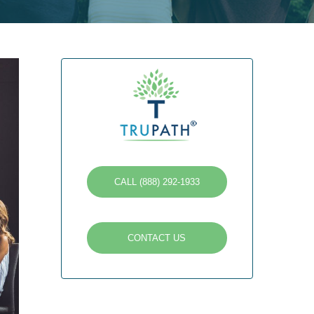
CALL (888) 292-1933
CONTACT US