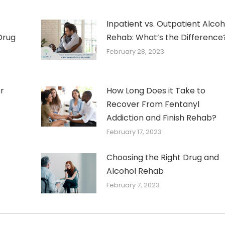
Inpatient vs. Outpatient Alcoh
Drug
Rehab: What’s the Difference
February 28, 2023
r
How Long Does it Take to
Recover From Fentanyl
Addiction and Finish Rehab?
February 17, 2023
Choosing the Right Drug and
Alcohol Rehab
February 7, 2023