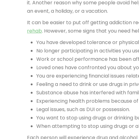
it. Another reason why some people avoid help fr
an event, a holiday, or a vacation.
It can be easier to put off getting addiction
rehab
. However, some signs that you need hel
You have developed tolerance or physical
No longer participating in activities you 
Work or school performance has been affe
Loved ones have confronted you about yo
You are experiencing financial issues relat
Feeling a need to drink or use drugs in pri
Substance abuse has interfered with family
Experiencing health problems because of 
Legal issues, such as DUI or possession.
You want to stop using drugs or drinking bu
When attempting to stop using drugs or 
Each person will experience drug and alcohol a