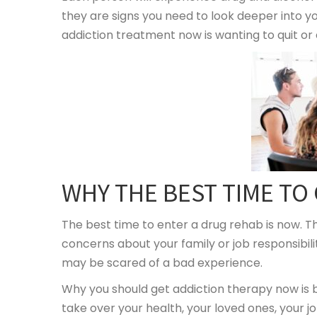
they are signs you need to look deeper into yo
addiction treatment now is wanting to quit or
WHY THE BEST TIME TO
The best time to enter a drug rehab is now. Th
concerns about your family or job responsibil
may be scared of a bad experience.
Why you should get addiction therapy now is b
take over your health, your loved ones, your jo