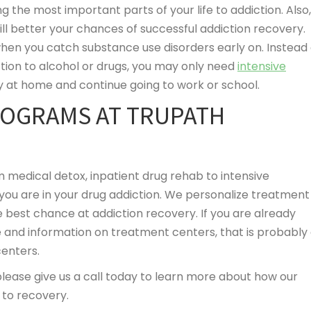
 the most important parts of your life to addiction. Also,
ill better your chances of successful addiction recovery.
hen you catch substance use disorders early on. Instead 
tion to alcohol or drugs, you may only need
intensive
y at home and continue going to work or school.
ROGRAMS AT TRUPATH
m medical detox, inpatient drug rehab to intensive
ou are in your drug addiction. We personalize treatment
e best chance at addiction recovery. If you are already
 and information on treatment centers, that is probably
centers.
 please give us a call today to learn more about how our
to recovery.