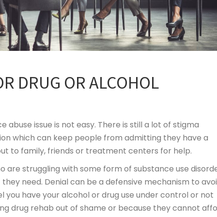
OR DRUG OR ALCOHOL
abuse issue is not easy. There is still a lot of stigma
ion which can keep people from admitting they have a
 to family, friends or treatment centers for help.
ho are struggling with some form of substance use disorde
 they need. Denial can be a defensive mechanism to avo
l you have your alcohol or drug use under control or not
ring drug rehab out of shame or because they cannot aff