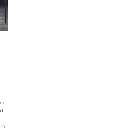
rs,
id
ord