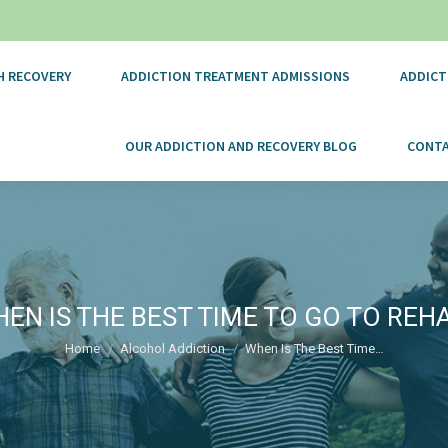
H RECOVERY
ADDICTION TREATMENT ADMISSIONS
ADDICT
OUR ADDICTION AND RECOVERY BLOG
CONTA
EN IS THE BEST TIME TO GO TO REH
You are here:
Home
Alcohol Addiction
When Is The Best Time…