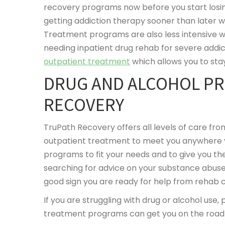
recovery programs now before you start losing
getting addiction therapy sooner than later w
Treatment programs are also less intensive w
needing inpatient drug rehab for severe addic
outpatient treatment
which allows you to sta
DRUG AND ALCOHOL P
RECOVERY
TruPath Recovery offers all levels of care fro
outpatient treatment to meet you anywhere y
programs to fit your needs and to give you th
searching for advice on your substance abuse
good sign you are ready for help from rehab 
If you are struggling with drug or alcohol use,
treatment programs can get you on the road 