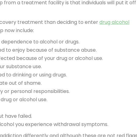
om a treatment facility is that individuals will put it off
 recovery treatment than deciding to enter
drug alcohol
p now include:
 dependence to alcohol or drugs.
used to enjoy because of substance abuse.
cted because of your drug or alcohol use.
ur substance use.
ed to drinking or using drugs.
vate out of shame.
 or personal responsibilities.
drug or alcohol use.
t have failed.
alcohol you experience withdrawal symptoms.
ddiction differently and although these are not red flags