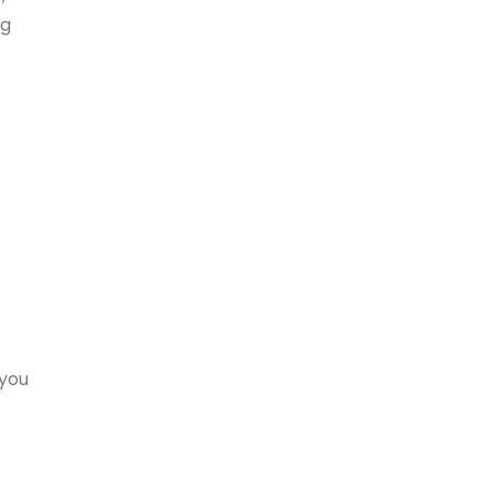
ug
 you