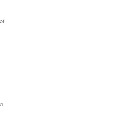
of
 a