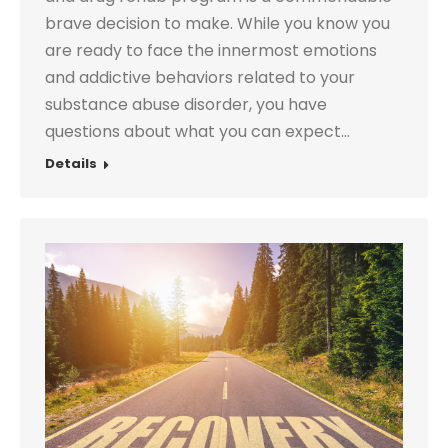
brave decision to make. While you know you
are ready to face the innermost emotions
and addictive behaviors related to your
substance abuse disorder, you have
questions about what you can expect…
Details