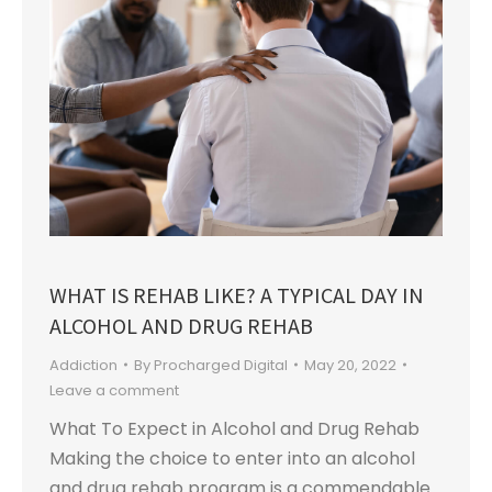
WHAT IS REHAB LIKE? A TYPICAL DAY IN
ALCOHOL AND DRUG REHAB
Addiction
By
Procharged Digital
May 20, 2022
Leave a comment
What To Expect in Alcohol and Drug Rehab
Making the choice to enter into an alcohol
and drug rehab program is a commendable