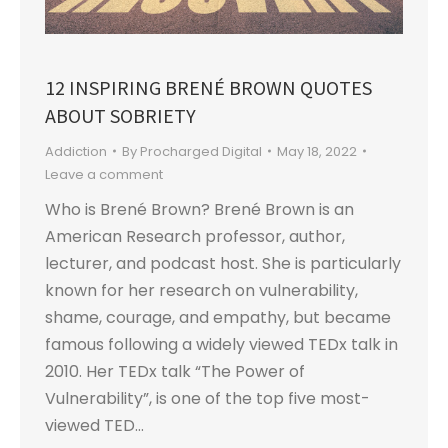
12 INSPIRING BRENÉ BROWN QUOTES
ABOUT SOBRIETY
Addiction
By
Procharged Digital
May 18, 2022
Leave a comment
Who is Brené Brown? Brené Brown is an
American Research professor, author,
lecturer, and podcast host. She is particularly
known for her research on vulnerability,
shame, courage, and empathy, but became
famous following a widely viewed TEDx talk in
2010. Her TEDx talk “The Power of
Vulnerability”, is one of the top five most-
viewed TED…