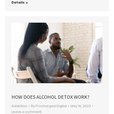
Details
HOW DOES ALCOHOL DETOX WORK?
Addiction
By
Procharged Digital
May 16, 2022
Leave a comment