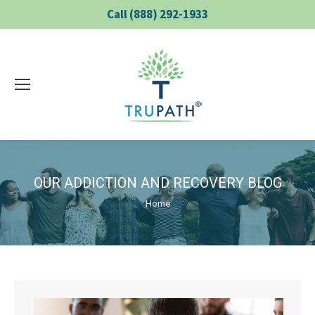
Call (888) 292-1933
OUR ADDICTION AND RECOVERY BLOG
You are here:
Home