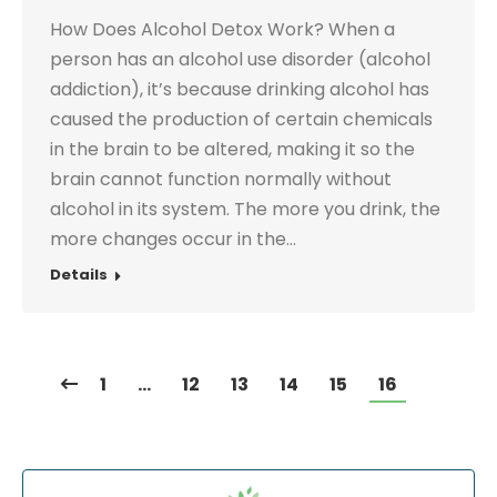
How Does Alcohol Detox Work? When a
person has an alcohol use disorder (alcohol
addiction), it’s because drinking alcohol has
caused the production of certain chemicals
in the brain to be altered, making it so the
brain cannot function normally without
alcohol in its system. The more you drink, the
more changes occur in the…
Details
1
…
12
13
14
15
16