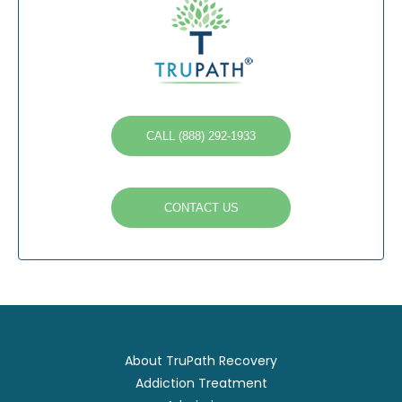
CALL (888) 292-1933
CONTACT US
About TruPath Recovery
Addiction Treatment