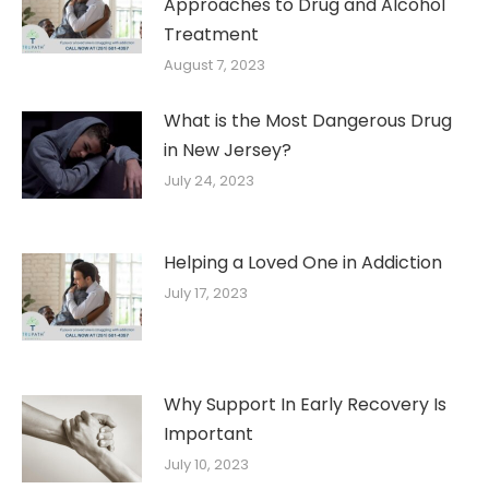
Approaches to Drug and Alcohol
Treatment
August 7, 2023
What is the Most Dangerous Drug
in New Jersey?
July 24, 2023
Helping a Loved One in Addiction
July 17, 2023
Why Support In Early Recovery Is
Important
July 10, 2023