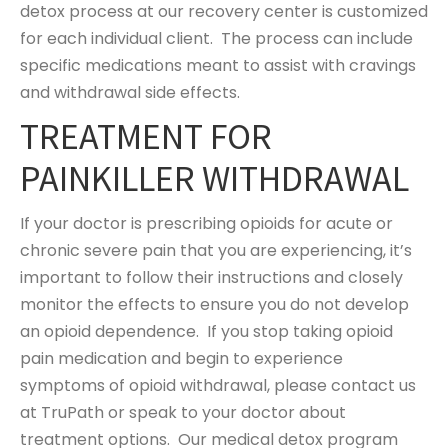
detox process at our recovery center is customized
for each individual client. The process can include
specific medications meant to assist with cravings
and withdrawal side effects.
TREATMENT FOR
PAINKILLER WITHDRAWAL
If your doctor is prescribing opioids for acute or
chronic severe pain that you are experiencing, it’s
important to follow their instructions and closely
monitor the effects to ensure you do not develop
an opioid dependence. If you stop taking opioid
pain medication and begin to experience
symptoms of opioid withdrawal, please contact us
at TruPath or speak to your doctor about
treatment options. Our medical detox program