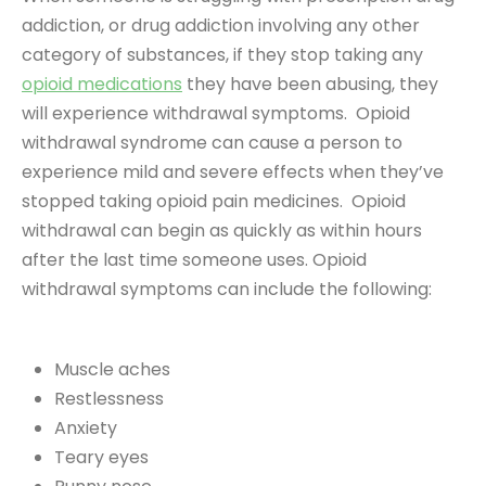
addiction, or drug addiction involving any other
category of substances, if they stop taking any
opioid medications
they have been abusing, they
will experience withdrawal symptoms. Opioid
withdrawal syndrome can cause a person to
experience mild and severe effects when they’ve
stopped taking opioid pain medicines. Opioid
withdrawal can begin as quickly as within hours
after the last time someone uses. Opioid
withdrawal symptoms can include the following:
Muscle aches
Restlessness
Anxiety
Teary eyes