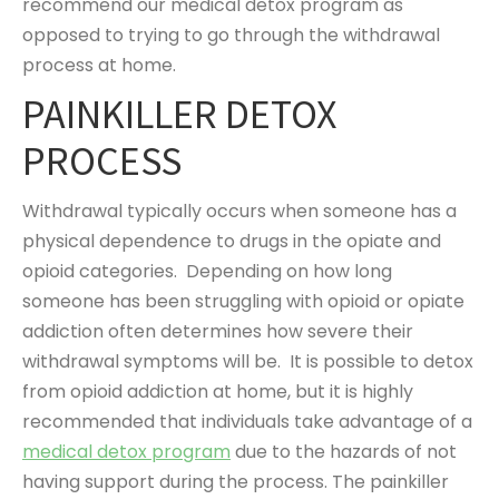
recommend our medical detox program as
opposed to trying to go through the withdrawal
process at home.
PAINKILLER DETOX
PROCESS
Withdrawal typically occurs when someone has a
physical dependence to drugs in the opiate and
opioid categories. Depending on how long
someone has been struggling with opioid or opiate
addiction often determines how severe their
withdrawal symptoms will be. It is possible to detox
from opioid addiction at home, but it is highly
recommended that individuals take advantage of a
medical detox program
due to the hazards of not
having support during the process. The painkiller