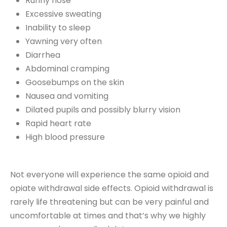
Runny nose
Excessive sweating
Inability to sleep
Yawning very often
Diarrhea
Abdominal cramping
Goosebumps on the skin
Nausea and vomiting
Dilated pupils and possibly blurry vision
Rapid heart rate
High blood pressure
Not everyone will experience the same opioid and
opiate withdrawal side effects. Opioid withdrawal is
rarely life threatening but can be very painful and
uncomfortable at times and that’s why we highly