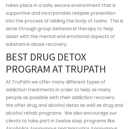
takes place in a safe, secure environment that is
supportive and incorporates relapse prevention
into the process of ridding the body of toxins. This is
done through group behavioral therapy to help
assist with the mental and emotional aspects of
substance abuse recovery.
BEST DRUG DETOX
PROGRAM AT TRUPATH
At TruPath we offer many different types of
addiction treatments in order to help as many
people as possible with their addiction recovery.
We offer drug and alcohol detox as well as drug and
alcohol rehab programs. We also encourage our
clients to take part in twelve step programs like
Alcoholics Anonymous and Narcotics Anonymous