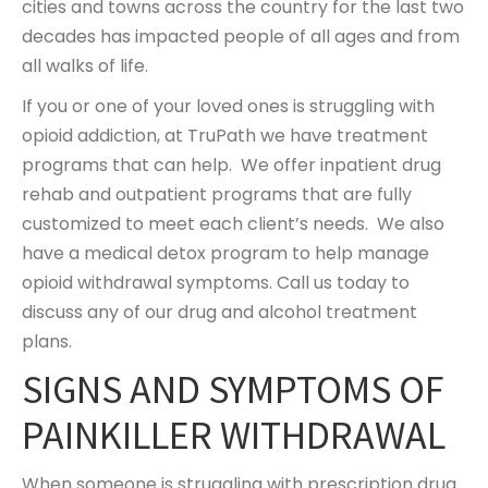
cities and towns across the country for the last two
decades has impacted people of all ages and from
all walks of life.
If you or one of your loved ones is struggling with
opioid addiction, at TruPath we have treatment
programs that can help. We offer inpatient drug
rehab and outpatient programs that are fully
customized to meet each client’s needs. We also
have a medical detox program to help manage
opioid withdrawal symptoms. Call us today to
discuss any of our drug and alcohol treatment
plans.
SIGNS AND SYMPTOMS OF
PAINKILLER WITHDRAWAL
When someone is struggling with prescription drug