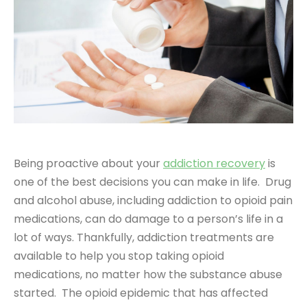
Being proactive about your
addiction recovery
is
one of the best decisions you can make in life. Drug
and alcohol abuse, including addiction to opioid pain
medications, can do damage to a person’s life in a
lot of ways. Thankfully, addiction treatments are
available to help you stop taking opioid
medications, no matter how the substance abuse
started. The opioid epidemic that has affected