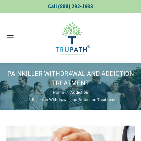
Call (888) 292-1933
PAINKILLER WITHDRAWAL AND ADDICTION
TREATMENT
You are here:
Home
Addiction
Painkiller Withdrawal and Addiction Treatment