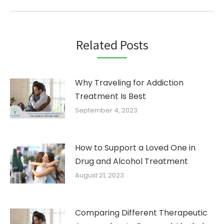
post:
Related Posts
Why Traveling for Addiction
Treatment Is Best
September 4, 2023
How to Support a Loved One in
Drug and Alcohol Treatment
August 21, 2023
Comparing Different Therapeutic