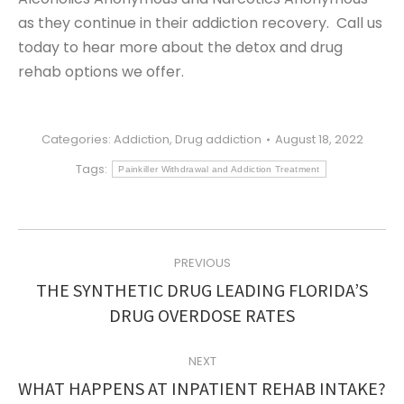
as they continue in their addiction recovery. Call us
today to hear more about the detox and drug
rehab options we offer.
Categories:
Addiction
,
Drug addiction
August 18, 2022
Tags:
Painkiller Withdrawal and Addiction Treatment
POST
PREVIOUS
NAVIGATION
THE SYNTHETIC DRUG LEADING FLORIDA’S
Previous
DRUG OVERDOSE RATES
post:
NEXT
Next
WHAT HAPPENS AT INPATIENT REHAB INTAKE?