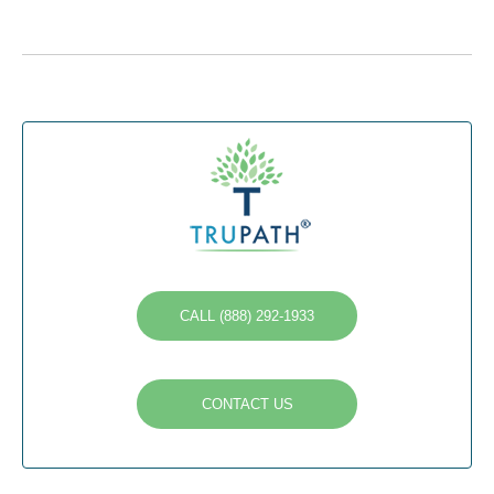
CALL (888) 292-1933
CONTACT US