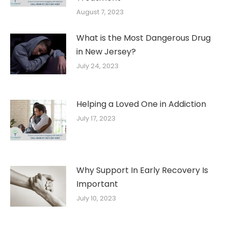
August 7, 2023
What is the Most Dangerous Drug
in New Jersey?
July 24, 2023
Helping a Loved One in Addiction
July 17, 2023
Why Support In Early Recovery Is
Important
July 10, 2023