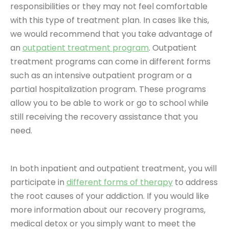
responsibilities or they may not feel comfortable
with this type of treatment plan. In cases like this,
we would recommend that you take advantage of
an
outpatient treatment program
. Outpatient
treatment programs can come in different forms
such as an intensive outpatient program or a
partial hospitalization program. These programs
allow you to be able to work or go to school while
still receiving the recovery assistance that you
need.
In both inpatient and outpatient treatment, you will
participate in
different forms of therapy
to address
the root causes of your addiction. If you would like
more information about our recovery programs,
medical detox or you simply want to meet the