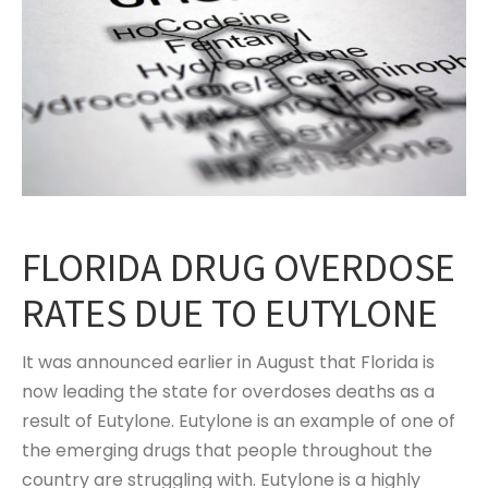
FLORIDA DRUG OVERDOSE
RATES DUE TO EUTYLONE
It was announced earlier in August that Florida is
now leading the state for overdoses deaths as a
result of Eutylone. Eutylone is an example of one of
the emerging drugs that people throughout the
country are struggling with. Eutylone is a highly