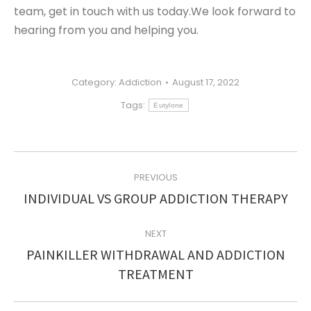
team, get in touch with us today.We look forward to
hearing from you and helping you.
Category:
Addiction
August 17, 2022
Tags:
Eutylone
POST
PREVIOUS
NAVIGATION
Previous
INDIVIDUAL VS GROUP ADDICTION THERAPY
post:
NEXT
PAINKILLER WITHDRAWAL AND ADDICTION
Next
TREATMENT
post: