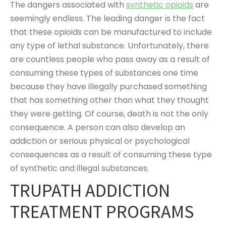
The dangers associated with
synthetic opioids
are
seemingly endless. The leading danger is the fact
that these opioids can be manufactured to include
any type of lethal substance. Unfortunately, there
are countless people who pass away as a result of
consuming these types of substances one time
because they have illegally purchased something
that has something other than what they thought
they were getting. Of course, death is not the only
consequence. A person can also develop an
addiction or serious physical or psychological
consequences as a result of consuming these type
of synthetic and illegal substances.
TRUPATH ADDICTION
TREATMENT PROGRAMS