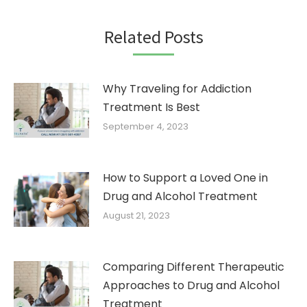
Related Posts
Why Traveling for Addiction
Treatment Is Best
September 4, 2023
How to Support a Loved One in
Drug and Alcohol Treatment
August 21, 2023
Comparing Different Therapeutic
Approaches to Drug and Alcohol
Treatment