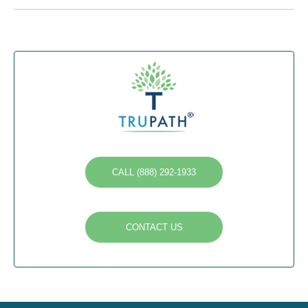
CALL (888) 292-1933
CONTACT US