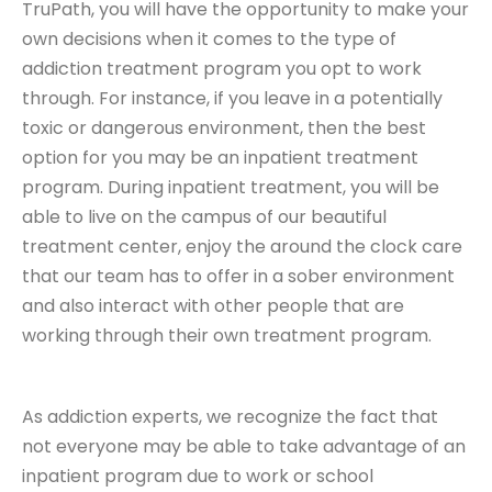
TruPath, you will have the opportunity to make your
own decisions when it comes to the type of
addiction treatment program you opt to work
through. For instance, if you leave in a potentially
toxic or dangerous environment, then the best
option for you may be an inpatient treatment
program. During inpatient treatment, you will be
able to live on the campus of our beautiful
treatment center, enjoy the around the clock care
that our team has to offer in a sober environment
and also interact with other people that are
working through their own treatment program.
As addiction experts, we recognize the fact that
not everyone may be able to take advantage of an
inpatient program due to work or school