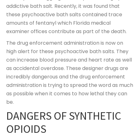
addictive bath salt. Recently, it was found that
these psychoactive bath salts contained trace
amounts of fentanyl which Florida medical
examiner offices contribute as part of the death.
The drug enforcement administration is now on
high alert for these psychoactive bath salts. They
can increase blood pressure and heart rate as well
as accidental overdose. These designer drugs are
incredibly dangerous and the drug enforcement
administration is trying to spread the word as much
as possible when it comes to how lethal they can
be.
DANGERS OF SYNTHETIC
OPIOIDS