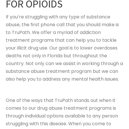
FOR OPIOIDS
If you’re struggling with any type of substance
abuse, the first phone call that you should make is
to TruPath. We offer a myriad of addiction
treatment programs that can help you to tackle
your illicit drug use. Our goal is to lower overdoses
deaths not only in Florida but throughout the
country. Not only can we assist in working through a
substance abuse treatment program but we can
also help you to address any mental health issues.
One of the ways that TruPath stands out when it
comes to our drug abuse treatment programs is
through individual options available to any person
struggling with this disease. When you come to