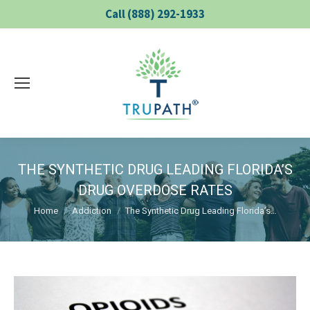
Call (888) 292-1933
THE SYNTHETIC DRUG LEADING FLORIDA’S
DRUG OVERDOSE RATES
You are here:
Home
Addiction
The Synthetic Drug Leading Florida’s…