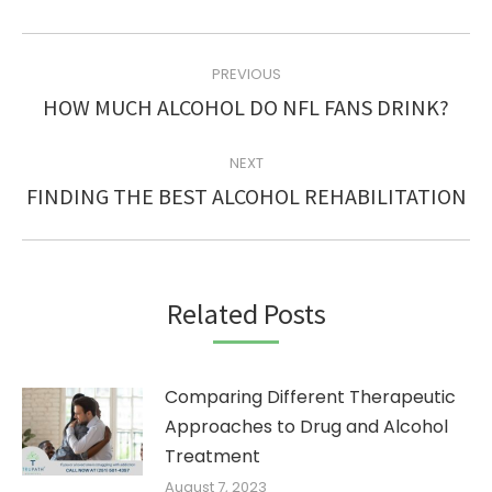
POST
PREVIOUS
NAVIGATION
Previous
HOW MUCH ALCOHOL DO NFL FANS DRINK?
post:
NEXT
Next
FINDING THE BEST ALCOHOL REHABILITATION
post:
Related Posts
Comparing Different Therapeutic
Approaches to Drug and Alcohol
Treatment
August 7, 2023