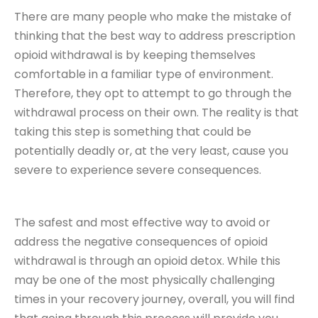
There are many people who make the mistake of
thinking that the best way to address prescription
opioid withdrawal is by keeping themselves
comfortable in a familiar type of environment.
Therefore, they opt to attempt to go through the
withdrawal process on their own. The reality is that
taking this step is something that could be
potentially deadly or, at the very least, cause you
severe to experience severe consequences.
The safest and most effective way to avoid or
address the negative consequences of opioid
withdrawal is through an opioid detox. While this
may be one of the most physically challenging
times in your recovery journey, overall, you will find