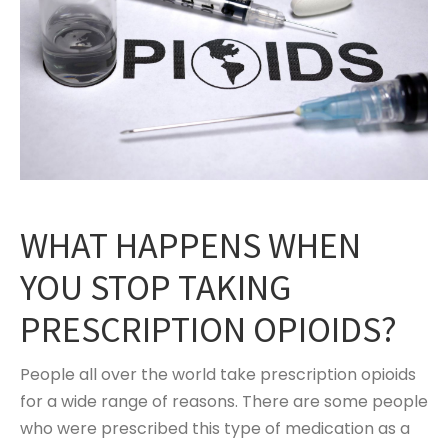
WHAT HAPPENS WHEN
YOU STOP TAKING
PRESCRIPTION OPIOIDS?
People all over the world take prescription opioids
for a wide range of reasons. There are some people
who were prescribed this type of medication as a