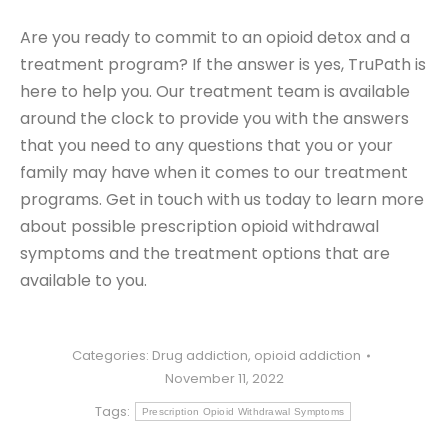
Are you ready to commit to an opioid detox and a
treatment program? If the answer is yes, TruPath is
here to help you. Our treatment team is available
around the clock to provide you with the answers
that you need to any questions that you or your
family may have when it comes to our treatment
programs. Get in touch with us today to learn more
about possible prescription opioid withdrawal
symptoms and the treatment options that are
available to you.
Categories:
Drug addiction
,
opioid addiction
November 11, 2022
Tags:
Prescription Opioid Withdrawal Symptoms