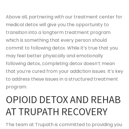
Above all, partnering with our treatment center for
medical detox will give you the opportunity to
transition into a longterm treatment program
which is something that every person should
commit to following detox. While it’s true that you
may feel better physically and emotionally
following detox, completing detox doesn’t mean
that you’re cured from your addiction issues. It’s key
to address these issues in a structured treatment
program.
OPIOID DETOX AND REHAB
AT TRUPATH RECOVERY
The team at Trupath is committed to providing you