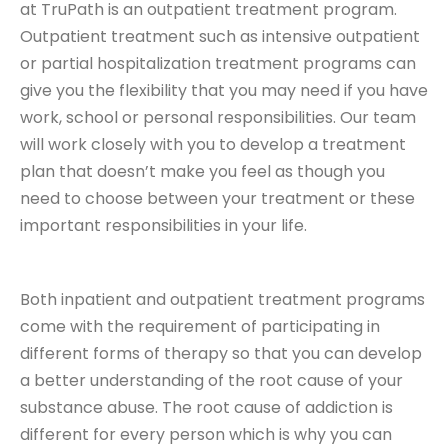
at TruPath is an outpatient treatment program.
Outpatient treatment such as intensive outpatient
or partial hospitalization treatment programs can
give you the flexibility that you may need if you have
work, school or personal responsibilities. Our team
will work closely with you to develop a treatment
plan that doesn’t make you feel as though you
need to choose between your treatment or these
important responsibilities in your life.
Both inpatient and outpatient treatment programs
come with the requirement of participating in
different forms of therapy so that you can develop
a better understanding of the root cause of your
substance abuse. The root cause of addiction is
different for every person which is why you can