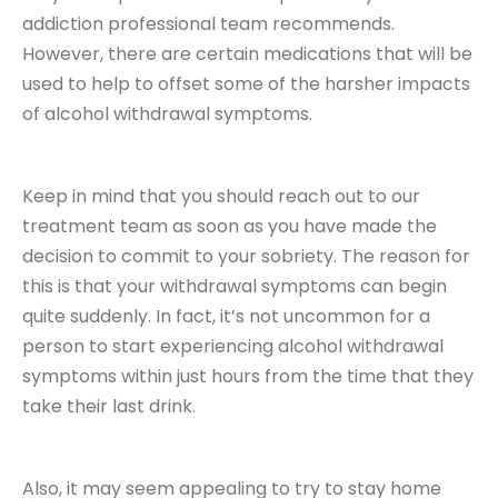
addiction professional team recommends.
However, there are certain medications that will be
used to help to offset some of the harsher impacts
of alcohol withdrawal symptoms.
Keep in mind that you should reach out to our
treatment team as soon as you have made the
decision to commit to your sobriety. The reason for
this is that your withdrawal symptoms can begin
quite suddenly. In fact, it’s not uncommon for a
person to start experiencing alcohol withdrawal
symptoms within just hours from the time that they
take their last drink.
Also, it may seem appealing to try to stay home