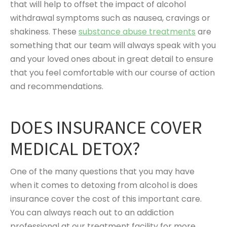
that will help to offset the impact of alcohol
withdrawal symptoms such as nausea, cravings or
shakiness. These
substance abuse treatments
are
something that our team will always speak with you
and your loved ones about in great detail to ensure
that you feel comfortable with our course of action
and recommendations.
DOES INSURANCE COVER
MEDICAL DETOX?
One of the many questions that you may have
when it comes to detoxing from alcohol is does
insurance cover the cost of this important care.
You can always reach out to an addiction
professional at our treatment facility for more