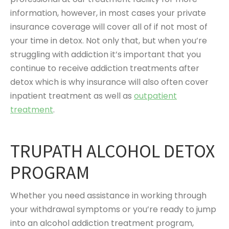
information, however, in most cases your private
insurance coverage will cover all of if not most of
your time in detox. Not only that, but when you’re
struggling with addiction it’s important that you
continue to receive addiction treatments after
detox which is why insurance will also often cover
inpatient treatment as well as
outpatient
treatment
.
TRUPATH ALCOHOL DETOX
PROGRAM
Whether you need assistance in working through
your withdrawal symptoms or you’re ready to jump
into an alcohol addiction treatment program,