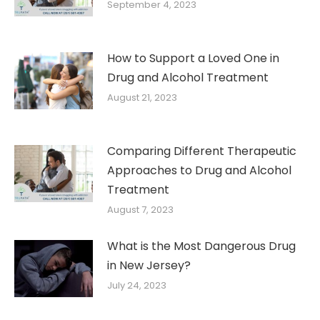
September 4, 2023
How to Support a Loved One in
Drug and Alcohol Treatment
August 21, 2023
Comparing Different Therapeutic
Approaches to Drug and Alcohol
Treatment
August 7, 2023
What is the Most Dangerous Drug
in New Jersey?
July 24, 2023