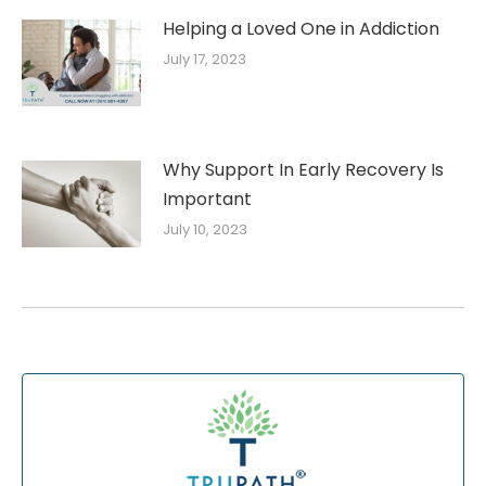
Helping a Loved One in Addiction
July 17, 2023
Why Support In Early Recovery Is
Important
July 10, 2023