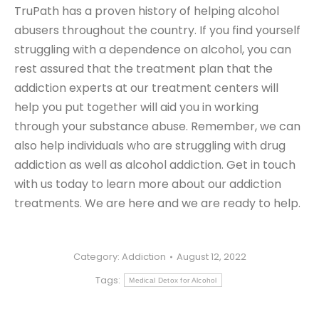
TruPath has a proven history of helping alcohol
abusers throughout the country. If you find yourself
struggling with a dependence on alcohol, you can
rest assured that the treatment plan that the
addiction experts at our treatment centers will
help you put together will aid you in working
through your substance abuse. Remember, we can
also help individuals who are struggling with drug
addiction as well as alcohol addiction. Get in touch
with us today to learn more about our addiction
treatments. We are here and we are ready to help.
Category:
Addiction
August 12, 2022
Tags:
Medical Detox for Alcohol