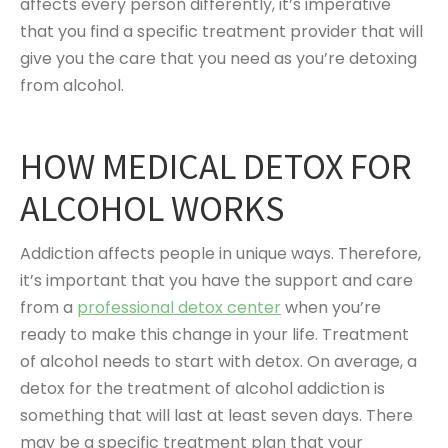
affects every person differently, it’s imperative
that you find a specific treatment provider that will
give you the care that you need as you’re detoxing
from alcohol.
HOW MEDICAL DETOX FOR
ALCOHOL WORKS
Addiction affects people in unique ways. Therefore,
it’s important that you have the support and care
from a
professional detox center
when you’re
ready to make this change in your life. Treatment
of alcohol needs to start with detox. On average, a
detox for the treatment of alcohol addiction is
something that will last at least seven days. There
may be a specific treatment plan that your