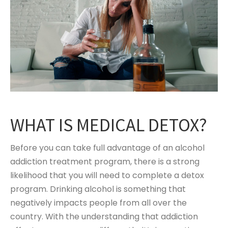
WHAT IS MEDICAL DETOX?
Before you can take full advantage of an alcohol
addiction treatment program, there is a strong
likelihood that you will need to complete a detox
program. Drinking alcohol is something that
negatively impacts people from all over the
country. With the understanding that addiction