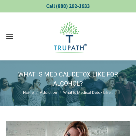
Call (888) 292-1933
WHAT IS MEDICAL DETOX LIKE FOR
ALCOHOL?
You are here:
Home
Addiction
What Is Medical Detox Like…