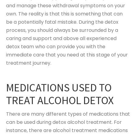
and manage these withdrawal symptoms on your
own. The reality is that this is something that can
be a potentially fatal mistake. During the detox
process, you should always be surrounded by a
caring and support and above all experienced
detox team who can provide you with the
immediate care that you need at this stage of your
treatment journey.
MEDICATIONS USED TO
TREAT ALCOHOL DETOX
There are many different types of medications that
can be used during detox alcohol treatment. For
instance, there are alcohol treatment medications