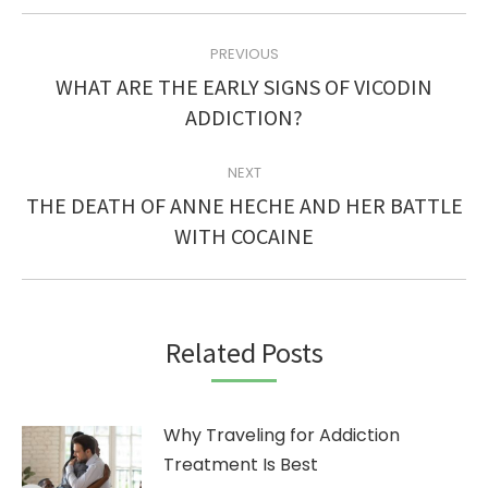
POST
PREVIOUS
NAVIGATION
WHAT ARE THE EARLY SIGNS OF VICODIN
Previous
ADDICTION?
post:
NEXT
THE DEATH OF ANNE HECHE AND HER BATTLE
Next
WITH COCAINE
post:
Related Posts
Why Traveling for Addiction
Treatment Is Best