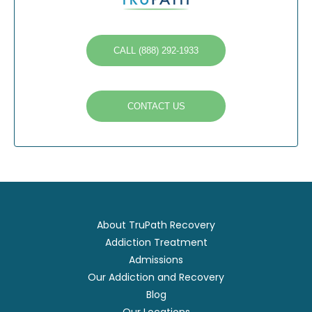
CALL (888) 292-1933
CONTACT US
About TruPath Recovery
Addiction Treatment
Admissions
Our Addiction and Recovery
Blog